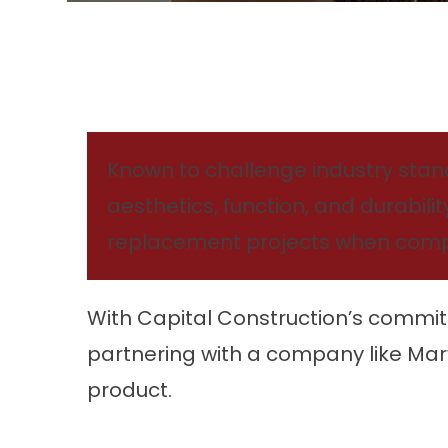
Known to challenge industry standa
aesthetics, function, and durabili
replacement projects when compr
With Capital Construction’s commit
partnering with a company like Mar
product.