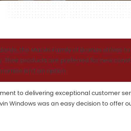
rds, the Marvin Family of Brands strives to p
ty. Their products are preferred for new cons
omise isn’t an option.
ment to delivering exceptional customer se
vin Windows was an easy decision to offer ou