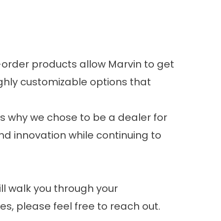
order products allow Marvin to get
ghly customizable options that
ns why we chose to be a dealer for
nd innovation while continuing to
ll walk you through your
, please feel free to reach out.