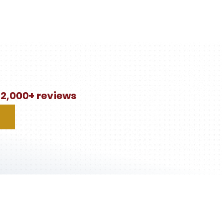
n 2,000+ reviews