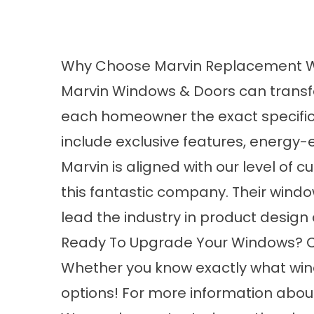
Why Choose Marvin Replacement 
Marvin Windows & Doors can transf
each homeowner the exact specificat
include exclusive features, energy-
Marvin is aligned with our level of 
this fantastic company. Their window
lead the industry in product design 
Ready To Upgrade Your Windows? Co
Whether you know exactly what wind
options! For more information about