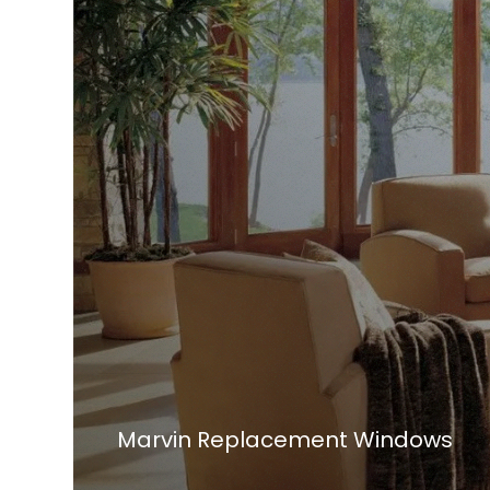
Marvin Replacement Windows