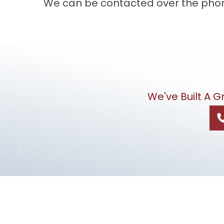
We can be contacted over the phone
We've Built A 