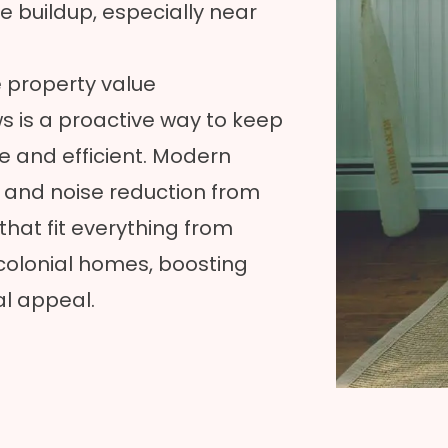
 buildup, especially near
 property value
s is a proactive way to keep
and efficient. Modern
n and noise reduction from
that fit everything from
colonial homes, boosting
al appeal.