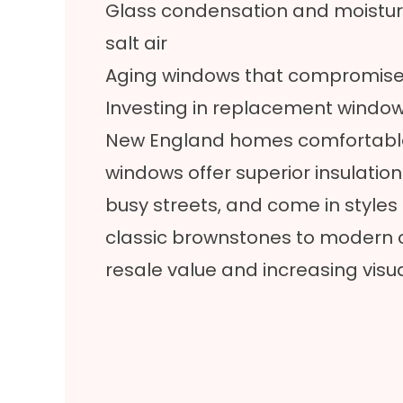
Glass condensation and moisture
salt air
Aging windows that compromise
Investing in replacement window
New England homes comfortable 
windows offer superior insulatio
busy streets, and come in styles 
classic brownstones to modern 
resale value and increasing visu