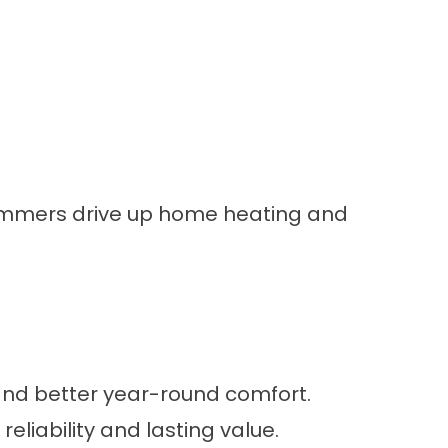
 summers drive up home heating and
 and better year-round comfort.
liability and lasting value.