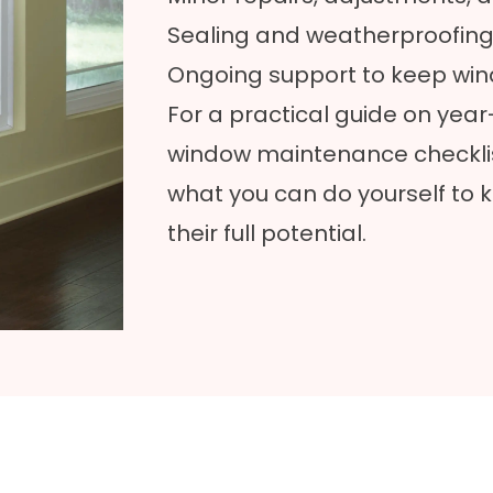
Sealing and weatherproofing 
Ongoing support to keep win
For a practical guide on yea
window maintenance checkli
what you can do yourself to 
their full potential.