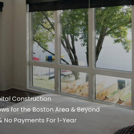
ital Construction
s for the Boston Area & Beyond
 & No Payments For 1-Year