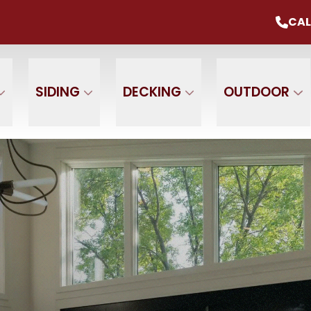
mmer Sale
Up To 20% Off Your Project
CAL
CALL U
+ $0 Down, 0% Interest For 1 Year
 Name
Phone Number
ZIP
SIDING
DECKING
OUTDOOR