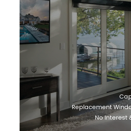
Cap
Replacement Window
No Interest