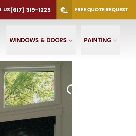
(617) 319-1225
L US
FREE QUOTE REQUEST
S
(617) 319-1225
 Code
SUBMIT
WINDOWS & DOORS
PAINTING