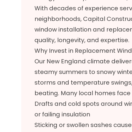
With decades of experience ser
neighborhoods, Capital Construc
window installation and replace
quality, longevity, and expertise.
Why Invest in Replacement Win
Our New England climate delivers
steamy summers to snowy winters
storms and temperature swings,
beating. Many local homes face c
Drafts and cold spots around win
or failing insulation
Sticking or swollen sashes caus