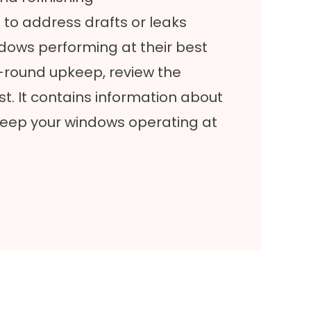
to address drafts or leaks
dows performing at their best
r-round upkeep, review the
st
. It contains information about
keep your windows operating at