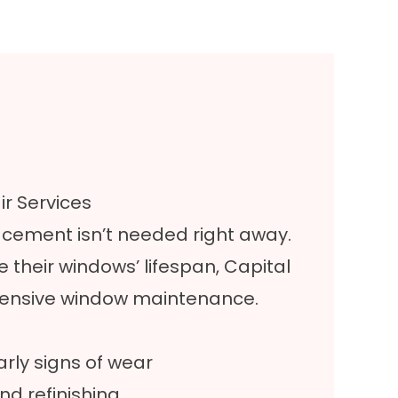
r Services
ement isn’t needed right away.
 their windows’ lifespan, Capital
hensive window maintenance.
arly signs of wear
nd refinishing