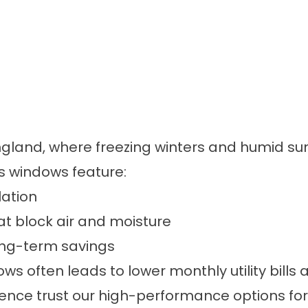
ew England, where freezing winters and humid
’s windows feature:
lation
at block air and moisture
long-term savings
ws often leads to lower monthly utility bills
e trust our high-performance options for re