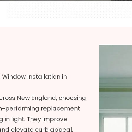
indow Installation in
across New England, choosing
High-performing replacement
 in light. They improve
 and elevate curb appeal.