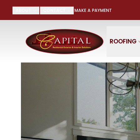
Su
ABOUT
CONTACT
MAKE A PAYMENT
First Name
Last
ROOFING