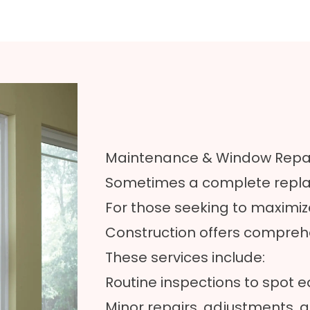
Maintenance & Window Repai
Sometimes a complete replac
For those seeking to maximize
Construction offers compre
These services include:
Routine inspections to spot e
Minor repairs, adjustments, a