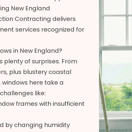
ving New England
tion Contracting delivers
ment services recognized for
dows in New England?
 plenty of surprises. From
, plus blustery coastal
 windows here take a
hallenges like:
dow frames with insufficient
ed by changing humidity