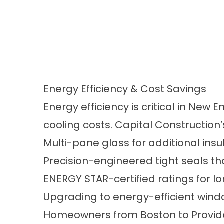
Energy Efficiency & Cost Savings
Energy efficiency is critical in N
cooling costs. Capital Construction
Multi-pane glass for additional insu
Precision-engineered tight seals th
ENERGY STAR-certified ratings for 
Upgrading to energy-efficient windo
Homeowners from Boston to Providenc