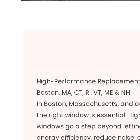
High-Performance Replacement W
Boston, MA, CT, RI, VT, ME & NH
In Boston, Massachusetts, and 
the right window is essential. 
windows go a step beyond letting
energy efficiency, reduce noise,