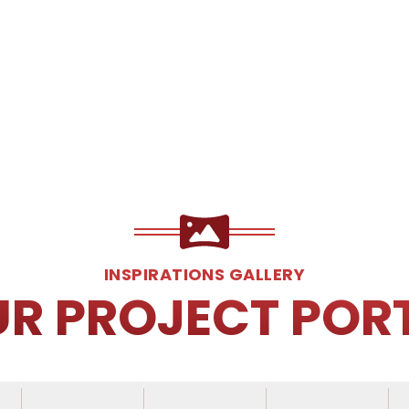
INSPIRATIONS GALLERY
UR PROJECT POR