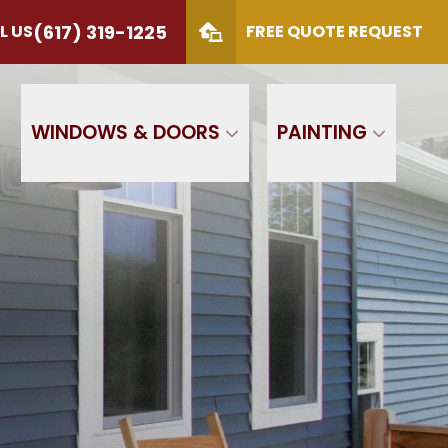
(617) 319-1225
L US
FREE QUOTE REQUEST
S
(617) 319-1225
 Code
SUBMIT
WINDOWS & DOORS
PAINTING