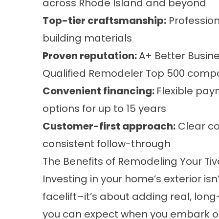
across Rhode Island and beyond
Top-tier craftsmanship:
Professio
building materials
Proven reputation:
A+ Better Busin
Qualified Remodeler Top 500 comp
Convenient financing
:
Flexible pay
options for up to 15 years
Customer-first approach:
Clear co
consistent follow-through
The Benefits of Remodeling Your Tiv
Investing in your home’s exterior isn
facelift–it’s about adding real, lon
you can expect when you embark on