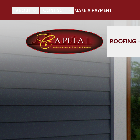
Su
ABOUT
CONTACT
MAKE A PAYMENT
First Name
Last
ROOFING