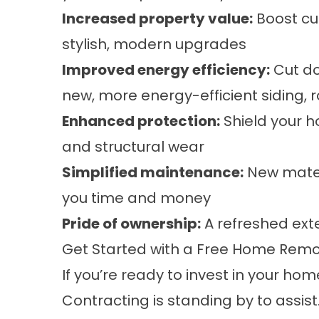
Increased property value:
Boost cu
stylish, modern upgrades
Improved energy efficiency:
Cut do
new, more energy-efficient siding, 
Enhanced protection:
Shield your 
and structural wear
Simplified maintenance:
New materi
you time and money
Pride of ownership:
A refreshed ext
Get Started with a Free Home Remod
If you’re ready to invest in your hom
Contracting is standing by to assis