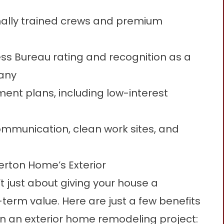
nally trained crews and premium
ess Bureau rating and recognition as a
any
ment plans, including low-interest
mmunication, clean work sites, and
erton Home’s Exterior
’t just about giving your house a
g-term value. Here are just a few benefits
 an exterior home remodeling project: