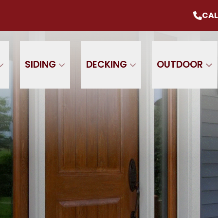
mmer Sale
Up To 20% Off Your Project
CAL
CALL U
+ $0 Down, 0% Interest For 1 Year
 Name
Phone Number
ZIP
SIDING
DECKING
OUTDOOR