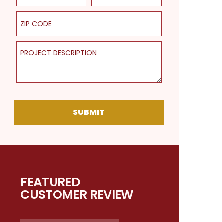
ZIP Code
Project Description
SUBMIT
FEATURED
CUSTOMER REVIEW