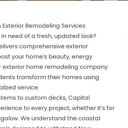
h Exterior Remodeling Services
 in need of a fresh, updated look?
elivers comprehensive exterior
oost your home’s beauty, energy
 our exterior home remodeling company
dents transform their homes using
lized service.
tems to custom decks, Capital
ience to every project, whether it’s for
ungalow. We understand the coastal