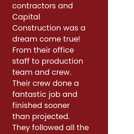
contractors and
Capital
Construction was a
dream come true!
From their office
staff to production
team and crew.
Their crew done a
fantastic job and
finished sooner
than projected.
They followed all the