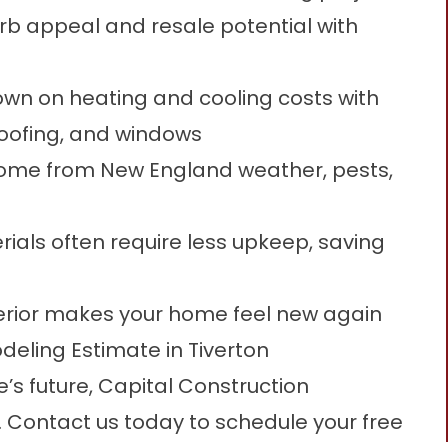
rb appeal and resale potential with
wn on heating and cooling costs with
roofing, and windows
home from New England weather, pests,
als often require less upkeep, saving
erior makes your home feel new again
eling Estimate in Tiverton
e’s future, Capital Construction
t. Contact us today to
schedule your free