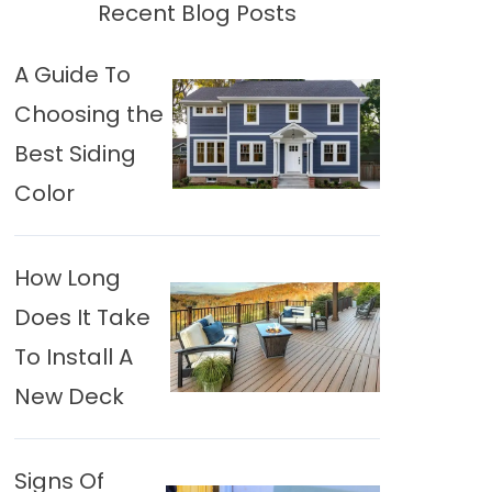
Recent Blog Posts
A Guide To
Choosing the
Best Siding
Color
How Long
Does It Take
To Install A
New Deck
Signs Of