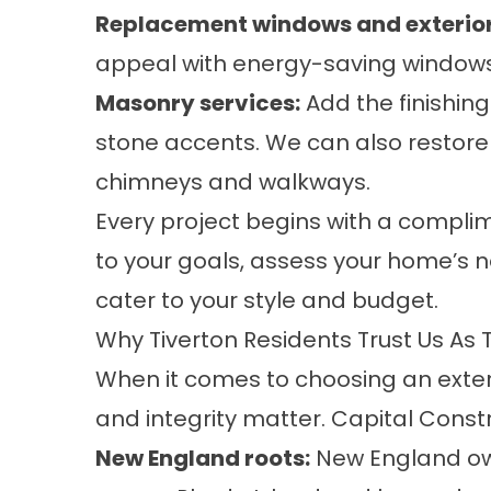
Replacement windows
and
exterio
appeal with energy-saving windows 
Masonry services
:
Add the finishing
stone accents. We can also restore 
chimneys and walkways.
Every project begins with a complim
to your goals, assess your home’s
cater to your style and budget.
Why Tiverton Residents Trust Us As 
When it comes to choosing an exter
and integrity matter. Capital Const
New England roots:
New England ow