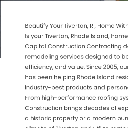
Beautify Your Tiverton, RI, Home Wit
Is your Tiverton, Rhode Island, home
Capital Construction Contracting d
remodeling services designed to b
efficiency, and value. Since 2005,
has been helping Rhode Island resi
industry-best products and persona
From high-performance roofing sys
Construction brings decades of exper
a historic property or a modern b