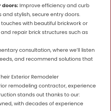
r doors
:
Improve efficiency and curb
and stylish, secure entry doors.
 touches with beautiful brickwork or
and repair brick structures such as
entary consultation, where we’ll listen
 needs, and recommend solutions that
Their Exterior Remodeler
ior remodeling contractor, experience
ruction stands out thanks to our:
ned, with decades of experience