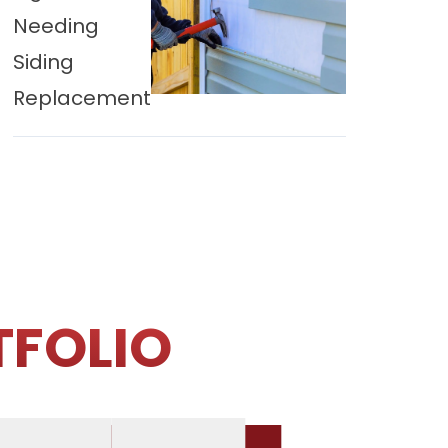
Needing
Siding
Replacement
TFOLIO