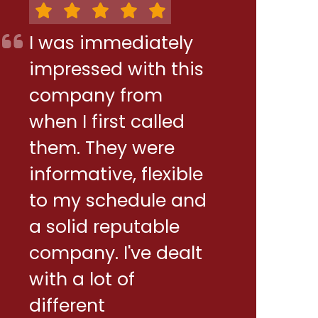
I was immediately
impressed with this
company from
when I first called
them. They were
informative, flexible
to my schedule and
a solid reputable
company. I've dealt
with a lot of
different