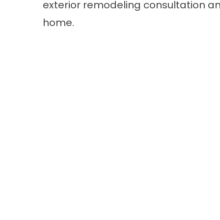
exterior remodeling consultation
an
home.