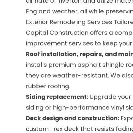
climate of Tiverton and utilize mat
England weather, all while preserv
Exterior Remodeling Services Tailor
Capital Construction offers a comp
improvement services to keep your 
Roof installation
,
repairs, and mai
installs premium asphalt shingle ro
they are weather-resistant. We also 
rubber roofing.
Siding replacement
:
Upgrade your e
siding or high-performance vinyl si
Deck design and construction
:
Expa
custom Trex deck that resists fading