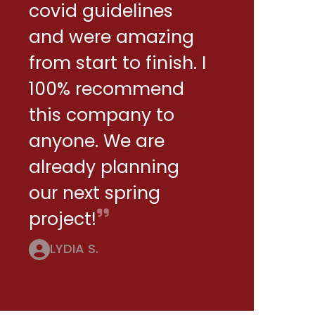
covid guidelines
and were amazing
from start to finish. I
100% recommend
this company to
anyone. We are
already planning
our next spring
project!
LYDIA S.