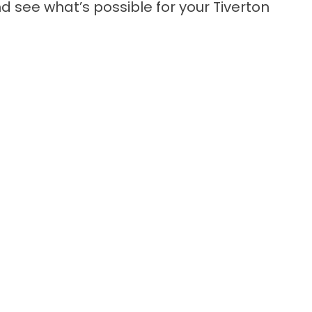
d see what’s possible for your Tiverton