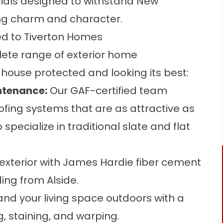
erials designed to withstand New
ing charm and character.
ed to Tiverton Homes
lete range of exterior home
house protected and looking its best:
ntenance
:
Our GAF-certified team
ofing systems that are as attractive as
specialize in traditional slate and flat
xterior with James Hardie fiber cement
ding from Alside.
nd your living space outdoors with a
, staining, and warping.