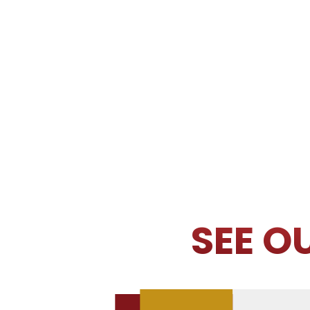
SEE O