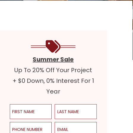
Summer Sale
Up To 20% Off Your Project
+ $0 Down, 0% Interest For 1
Year
First Name
Last Name
Phone Number
Email