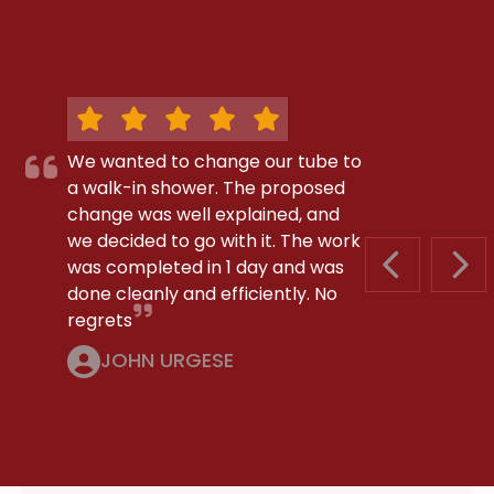
We wanted to change our tube to
a walk-in shower. The proposed
change was well explained, and
we decided to go with it. The work
was completed in 1 day and was
PREVIOUS S
NEX
done cleanly and efficiently. No
regrets
JOHN URGESE