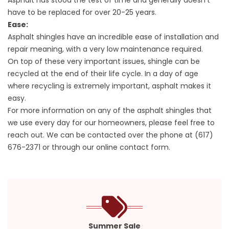
Asphalt has stood the test of time and generally doesn’t
have to be replaced for over 20-25 years.
Ease:
Asphalt shingles have an incredible ease of installation and
repair meaning, with a very low maintenance required.
On top of these very important issues, shingle can be
recycled at the end of their life cycle. In a day of age
where recycling is extremely important, asphalt makes it
easy.
For more information on any of the asphalt shingles that
we use every day for our homeowners, please feel free to
reach out. We can be contacted over the phone at
(617)
676-2371
or through our online contact form.
Summer Sale