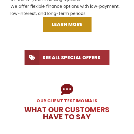
We offer flexible finance options with low-payment,
low-interest, and long-term periods.
LEARN MORE
SEE ALL SPECIAL OFFERS
OUR CLIENT TESTIMONIALS
WHAT OUR CUSTOMERS
HAVE TO SAY