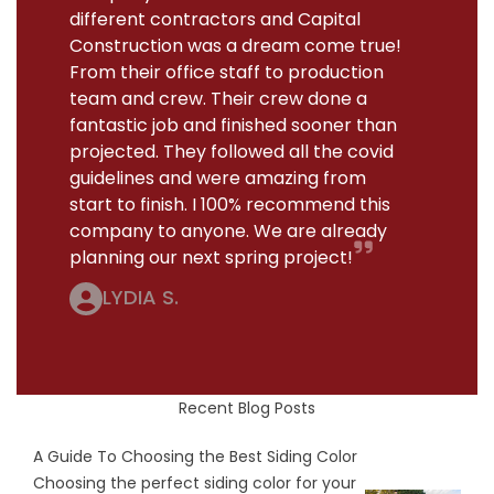
different contractors and Capital
Construction was a dream come true!
From their office staff to production
team and crew. Their crew done a
fantastic job and finished sooner than
projected. They followed all the covid
guidelines and were amazing from
start to finish. I 100% recommend this
company to anyone. We are already
planning our next spring project!
LYDIA S.
Recent Blog Posts
A Guide To Choosing the Best Siding Color
Choosing the perfect siding color for your