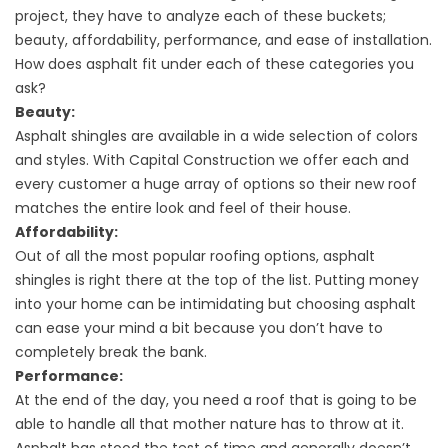
project, they have to analyze each of these buckets;
beauty, affordability, performance, and ease of installation.
How does asphalt fit under each of these categories you
ask?
Beauty:
Asphalt shingles are available in a wide selection of colors
and styles. With Capital Construction we offer each and
every customer a huge array of options so their new roof
matches the entire look and feel of their house.
Affordability:
Out of all the most popular roofing options, asphalt
shingles is right there at the top of the list. Putting money
into your home can be intimidating but choosing asphalt
can ease your mind a bit because you don’t have to
completely break the bank.
Performance:
At the end of the day, you need a roof that is going to be
able to handle all that mother nature has to throw at it.