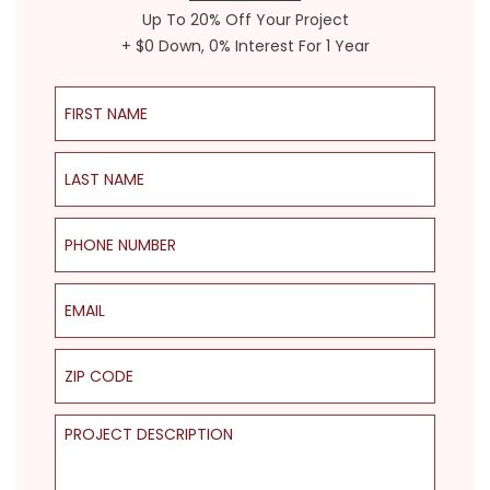
Up To 20% Off Your Project
+ $0 Down, 0% Interest For 1 Year
First Name
Last Name
Phone Number
Email
ZIP Code
Project Description