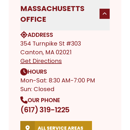
MASSACHUSETTS
OFFICE
ADDRESS
354 Turnpike St #303
Canton, MA 02021
Get Directions
HOURS
Mon-Sat: 8:30 AM-7:00 PM
Sun: Closed
OUR PHONE
(617) 319-1225
ALL SERVICE AREAS