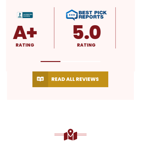
4.8
4.9
RATING
RATING
READ ALL REVIEWS