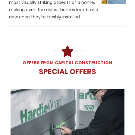
most visually striking aspects of a home,
making even the oldest homes look brand
new once they’re freshly installed...
OFFERS FROM CAPITAL CONSTRUCTION
SPECIAL OFFERS