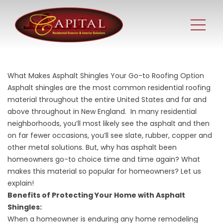
What Makes Asphalt Shingles Your Go-to Roofing Option
Asphalt shingles are the most common residential roofing
material throughout the entire United States and far and
above throughout in New England. In many residential
neighborhoods, you’ll most likely see the asphalt and then
on far fewer occasions, you’ll see slate, rubber, copper and
other metal solutions. But, why has asphalt been
homeowners go-to choice time and time again? What
makes this material so popular for homeowners? Let us
explain!
Benefits of Protecting Your Home with Asphalt
Shingles:
When a homeowner is enduring any home remodeling