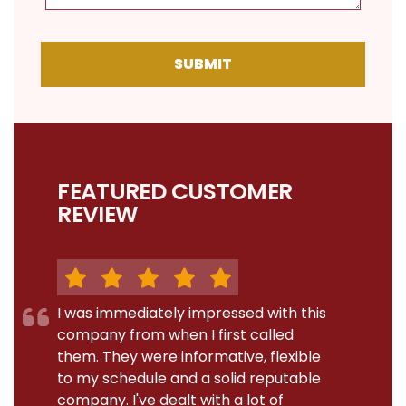
SUBMIT
FEATURED CUSTOMER
REVIEW
I was immediately impressed with this
company from when I first called
them. They were informative, flexible
to my schedule and a solid reputable
company. I've dealt with a lot of