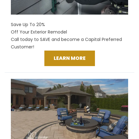
Save Up To 20%
Off Your Exterior Remodel
Call today to SAVE and become a Capital Preferred
Customer!
LEARN MORE