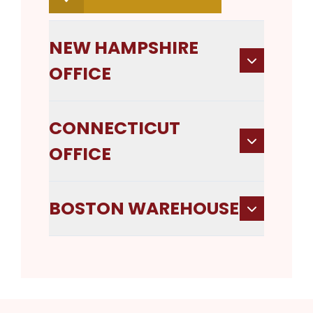
NEW HAMPSHIRE
OFFICE
CONNECTICUT
OFFICE
BOSTON WAREHOUSE