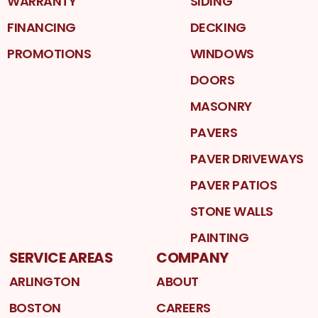
WARRANTY
SIDING
FINANCING
DECKING
PROMOTIONS
WINDOWS
DOORS
MASONRY
PAVERS
PAVER DRIVEWAYS
PAVER PATIOS
STONE WALLS
PAINTING
SERVICE AREAS
COMPANY
ARLINGTON
ABOUT
BOSTON
CAREERS