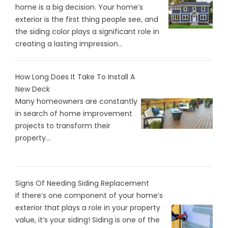
home is a big decision. Your home’s
exterior is the first thing people see, and
the siding color plays a significant role in
creating a lasting impression...
How Long Does It Take To Install A
New Deck
Many homeowners are constantly
in search of home improvement
projects to transform their
property...
Signs Of Needing Siding Replacement
If there’s one component of your home’s
exterior that plays a role in your property
value, it’s your siding! Siding is one of the