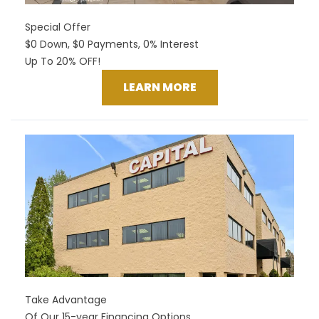
Special Offer
$0 Down, $0 Payments, 0% Interest
Up To 20% OFF!
LEARN MORE
Take Advantage
Of Our 15-year Financing Options