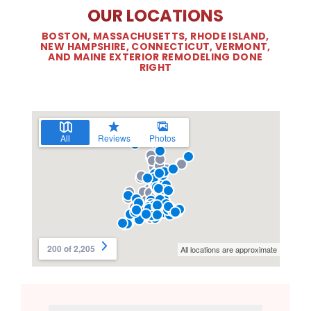
OUR LOCATIONS
BOSTON, MASSACHUSETTS, RHODE ISLAND,
NEW HAMPSHIRE, CONNECTICUT, VERMONT,
AND MAINE EXTERIOR REMODELING DONE
RIGHT