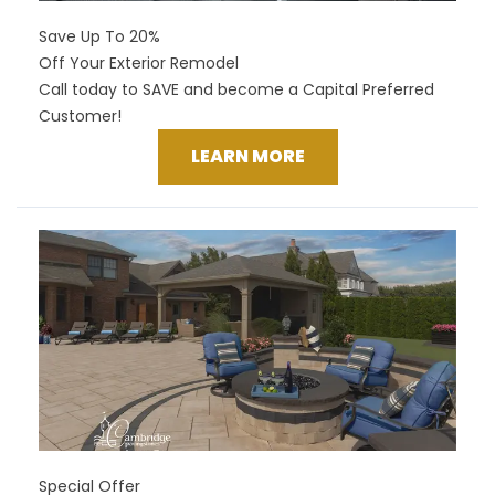
Save Up To 20%
Off Your Exterior Remodel
Call today to SAVE and become a Capital Preferred
Customer!
LEARN MORE
Special Offer