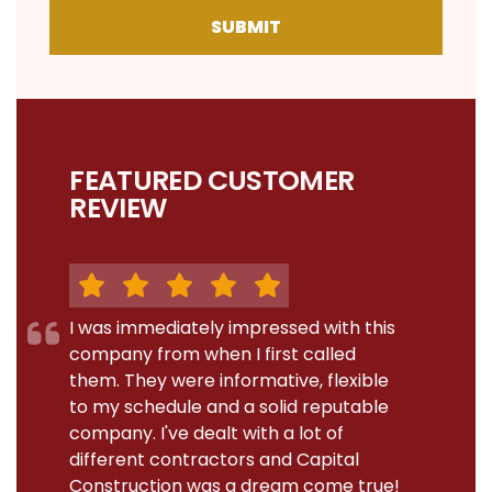
SUBMIT
FEATURED CUSTOMER
REVIEW
I was immediately impressed with this
company from when I first called
them. They were informative, flexible
to my schedule and a solid reputable
company. I've dealt with a lot of
different contractors and Capital
Construction was a dream come true!