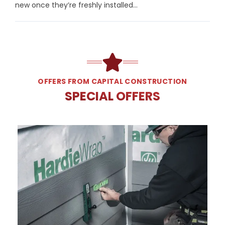
new once they’re freshly installed...
OFFERS FROM CAPITAL CONSTRUCTION
SPECIAL OFFERS