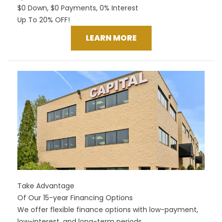
$0 Down, $0 Payments, 0% Interest
Up To 20% OFF!
LEARN MORE
Take Advantage
Of Our 15-year Financing Options
We offer flexible finance options with low-payment,
low-interest, and long-term periods.