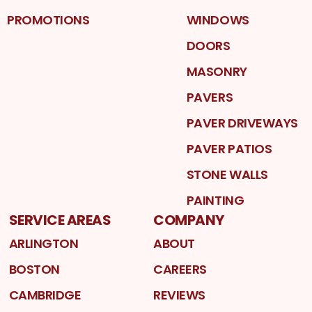
PROMOTIONS
WINDOWS
DOORS
MASONRY
PAVERS
PAVER DRIVEWAYS
PAVER PATIOS
STONE WALLS
PAINTING
SERVICE AREAS
COMPANY
ARLINGTON
ABOUT
BOSTON
CAREERS
CAMBRIDGE
REVIEWS