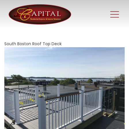
South Boston Roof Top Deck