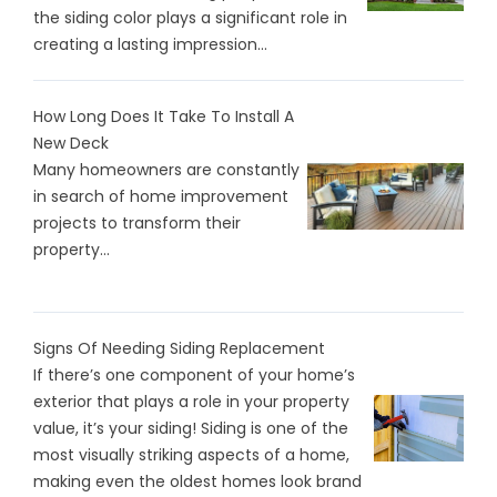
the siding color plays a significant role in
creating a lasting impression...
How Long Does It Take To Install A
New Deck
Many homeowners are constantly
in search of home improvement
projects to transform their
property...
Signs Of Needing Siding Replacement
If there’s one component of your home’s
exterior that plays a role in your property
value, it’s your siding! Siding is one of the
most visually striking aspects of a home,
making even the oldest homes look brand