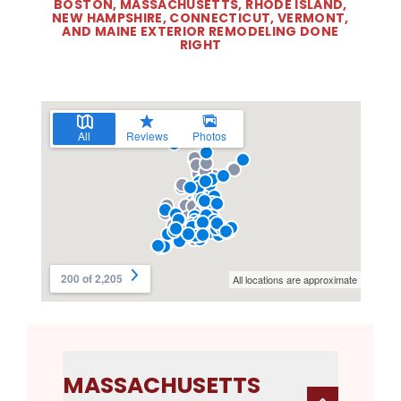
BOSTON, MASSACHUSETTS, RHODE ISLAND,
NEW HAMPSHIRE, CONNECTICUT, VERMONT,
AND MAINE EXTERIOR REMODELING DONE
RIGHT
MASSACHUSETTS