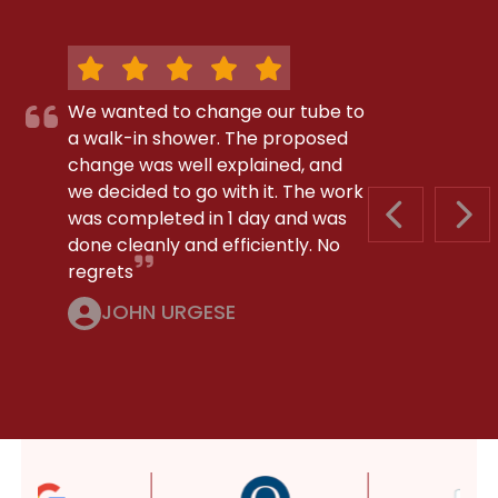
We wanted to change our tube to
a walk-in shower. The proposed
change was well explained, and
we decided to go with it. The work
was completed in 1 day and was
PREVIOUS S
NEX
done cleanly and efficiently. No
regrets
JOHN URGESE