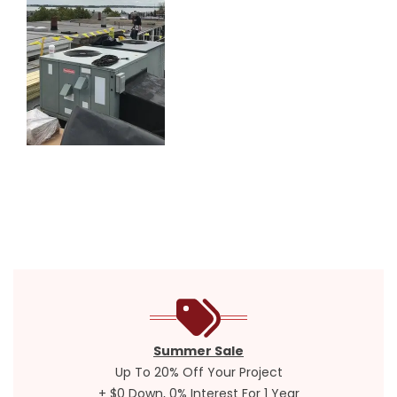
Summer Sale
Up To 20% Off Your Project
+ $0 Down, 0% Interest For 1 Year