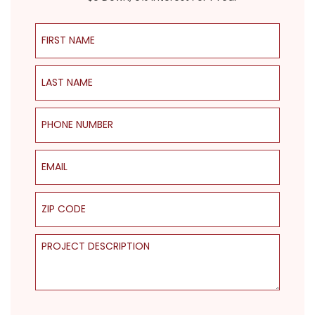
First Name
Last Name
Phone Number
Email
ZIP Code
Project Description