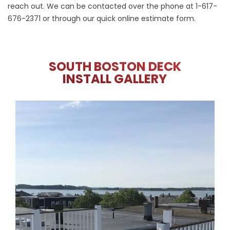
reach out. We can be contacted over the phone at
1-617-
676-2371
or through our
quick online estimate form
.
SOUTH BOSTON DECK
INSTALL GALLERY