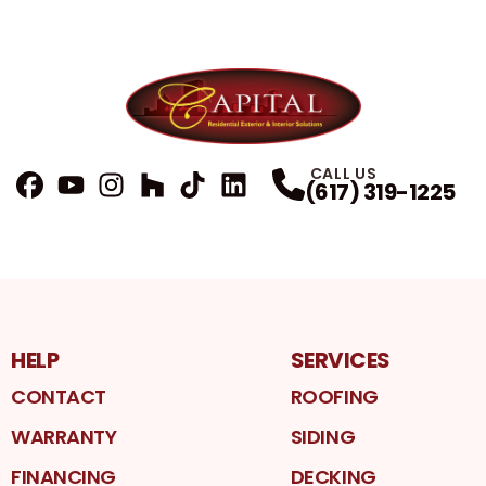
CALL US
(617) 319-1225
FaceBook
YouTube
Profile
Instagram
Profile
Houzz
Profile
TikTok
Profile
LinkedIn
Profile
Profile
HELP
SERVICES
CONTACT
ROOFING
WARRANTY
SIDING
FINANCING
DECKING