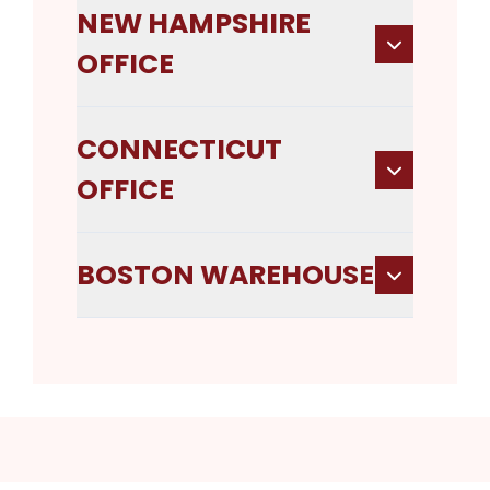
NEW HAMPSHIRE
OFFICE
CONNECTICUT
OFFICE
BOSTON WAREHOUSE