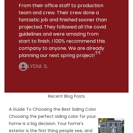
From their office staff to production
team and crew. Their crew done a
fantastic job and finished sooner than
projected. They followed all the covid
guidelines and were amazing from
start to finish. I 100% recommend this
company to anyone. We are already
planning our next spring project!
LYDIA S.
Recent Blog Posts
A Guide To Choosing the Best Siding Color
Choosing the perfect siding color for your
home is a big decision. Your home’s
exterior is the first thing people see, and