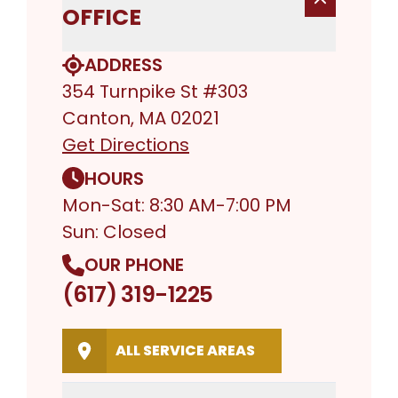
OFFICE
ADDRESS
354 Turnpike St #303
Canton, MA 02021
Get Directions
HOURS
Mon-Sat: 8:30 AM-7:00 PM
Sun: Closed
OUR PHONE
(617) 319-1225
ALL SERVICE AREAS