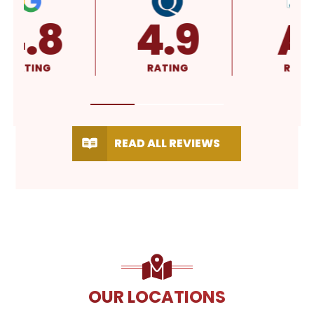
4.8
4.9
RATING
RATING
READ ALL REVIEWS
OUR LOCATIONS