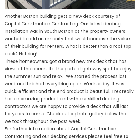
Another Boston building gets a new deck courtesy of
Capital Construction Contracting. Our latest decking
installation was in South Boston as the property owners
wanted to add an amenity that would increase the value
of their building for renters. What is better than a roof top
deck? Nothing!
These homeowners got a brand new
trex deck
that has
views of the ocean. It’s the perfect getaway spot to enjoy
the summer sun and relax. We started the process last
week and finished everything up on Wednesday. It was
quick, efficient and the end product is beautiful. Trex really
has an amazing product and with our skilled
decking
contractors
we are happy to provide a deck that will last
for years to come. Check out a photo gallery below that
we took throughout the past week.
For further information about Capital Construction
Contracting and our decking services please feel free to