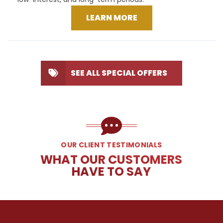
LEARN MORE
SEE ALL SPECIAL OFFERS
OUR CLIENT TESTIMONIALS
WHAT OUR CUSTOMERS
HAVE TO SAY