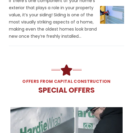
If there’s one component of your home’s
exterior that plays a role in your property
value, it’s your siding! Siding is one of the
most visually striking aspects of a home,
making even the oldest homes look brand
new once they’re freshly installed...
OFFERS FROM CAPITAL CONSTRUCTION
SPECIAL OFFERS