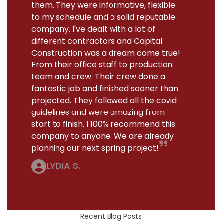
them. They were informative, flexible
to my schedule and a solid reputable
company. I've dealt with a lot of
different contractors and Capital
Construction was a dream come true!
From their office staff to production
team and crew. Their crew done a
fantastic job and finished sooner than
projected. They followed all the covid
guidelines and were amazing from
start to finish. I 100% recommend this
company to anyone. We are already
planning our next spring project!
LYDIA S.
Recent Blog Posts