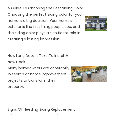
A Guide To Choosing the Best Siding Color
Choosing the perfect siding color for your
home is a big decision. Your home’s
exterior is the first thing people see, and
the siding color plays a significant role in
creating a lasting impression...
How Long Does It Take To Install A
New Deck
Many homeowners are constantly
in search of home improvement
projects to transform their
property...
Signs Of Needing Siding Replacement