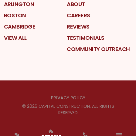
ARLINGTON
ABOUT
BOSTON
CAREERS
CAMBRIDGE
REVIEWS
VIEW ALL
TESTIMONIALS
COMMUNITY OUTREACH
PRIVACY POLICY
©
2026
CAPITAL CONSTRUCTION
. ALL RIGHTS
RESERVED