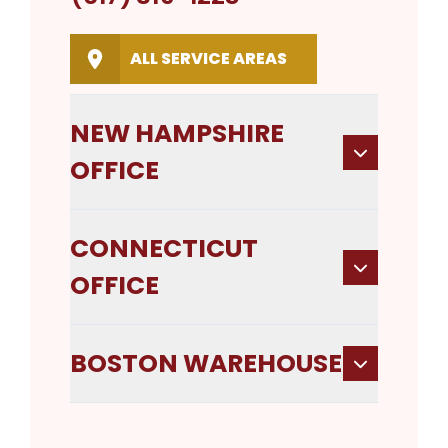
ALL SERVICE AREAS
NEW HAMPSHIRE
OFFICE
CONNECTICUT
OFFICE
BOSTON WAREHOUSE