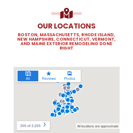
OUR LOCATIONS
BOSTON, MASSACHUSETTS, RHODE ISLAND,
NEW HAMPSHIRE, CONNECTICUT, VERMONT,
AND MAINE EXTERIOR REMODELING DONE
RIGHT