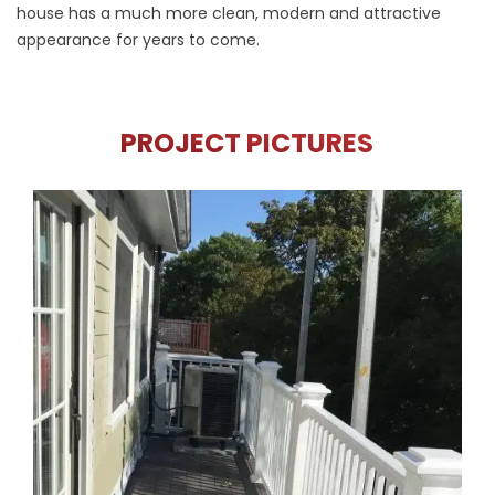
house has a much more clean, modern and attractive
appearance for years to come.
PROJECT PICTURES