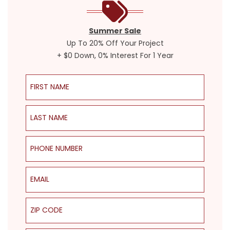
Summer Sale
Up To 20% Off Your Project
+ $0 Down, 0% Interest For 1 Year
First Name
Last Name
Phone Number
Email
ZIP Code