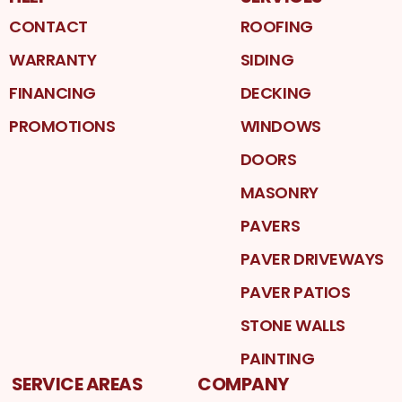
CONTACT
ROOFING
WARRANTY
SIDING
FINANCING
DECKING
PROMOTIONS
WINDOWS
DOORS
MASONRY
PAVERS
PAVER DRIVEWAYS
PAVER PATIOS
STONE WALLS
PAINTING
SERVICE AREAS
COMPANY