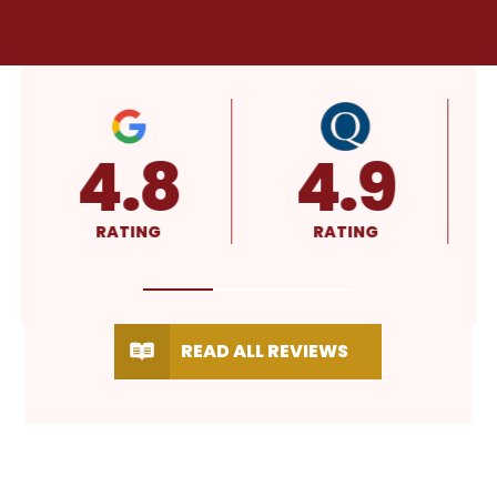
4.8
4.9
RATING
RATING
READ ALL REVIEWS