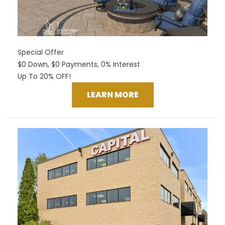
Special Offer
$0 Down, $0 Payments, 0% Interest
Up To 20% OFF!
LEARN MORE