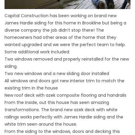
Capital Construction has been working on brand new
James Hardie siding for this home in Brookline but being a
diverse company the job didn’t stop there! The
homeowners had other areas of the home that they
wanted upgraded and we were the perfect team to help.
Some additional work included:
Two windows removed and properly reinstalled for the new
siding.
Two new windows and a new sliding door installed
All windows and doors got new interior trim to match the
existing trim in the house
New roof deck with azek composite flooring and handrails
From the inside, out this house has seen amazing
transformations. The brand new azek deck with white
railings works perfectly with James Hardie siding and the
white trim seen around the house.
From the siding to the windows, doors and decking this