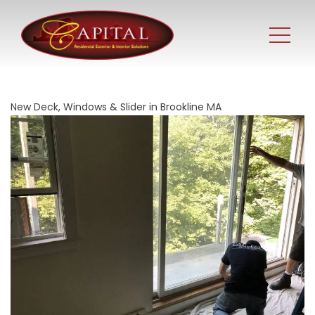
New Deck, Windows & Slider in Brookline MA