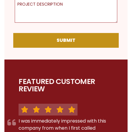
Project Description
SUBMIT
FEATURED CUSTOMER
REVIEW
I was immediately impressed with this
company from when I first called