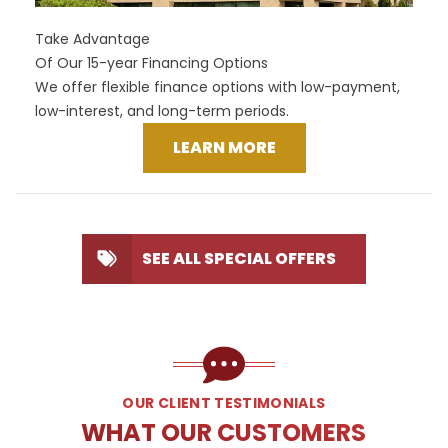
Take Advantage
Of Our 15-year Financing Options
We offer flexible finance options with low-payment,
low-interest, and long-term periods.
LEARN MORE
SEE ALL SPECIAL OFFERS
OUR CLIENT TESTIMONIALS
WHAT OUR CUSTOMERS