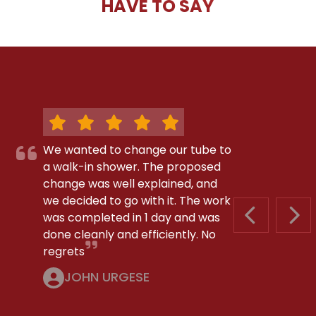
HAVE TO SAY
We wanted to change our tube to
a walk-in shower. The proposed
change was well explained, and
we decided to go with it. The work
was completed in 1 day and was
PREVIOUS S
NEX
done cleanly and efficiently. No
regrets
JOHN URGESE