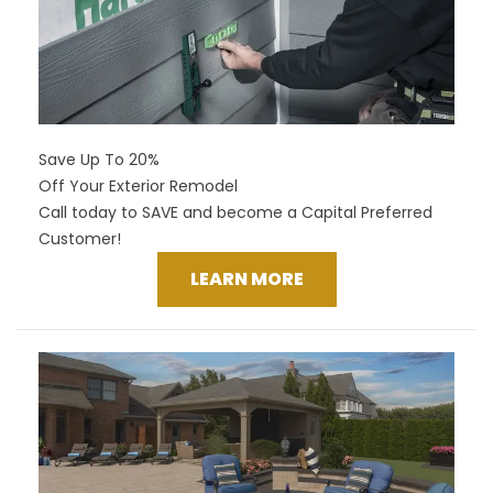
Save Up To 20%
Off Your Exterior Remodel
Call today to SAVE and become a Capital Preferred
Customer!
LEARN MORE