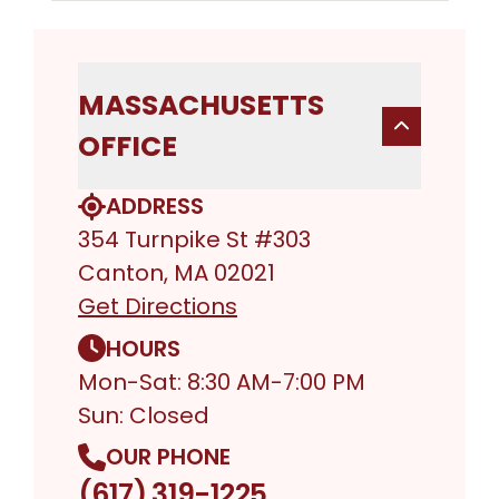
MASSACHUSETTS
OFFICE
ADDRESS
354 Turnpike St #303
Canton, MA 02021
Get Directions
HOURS
Mon-Sat: 8:30 AM-7:00 PM
Sun: Closed
OUR PHONE
(617) 319-1225