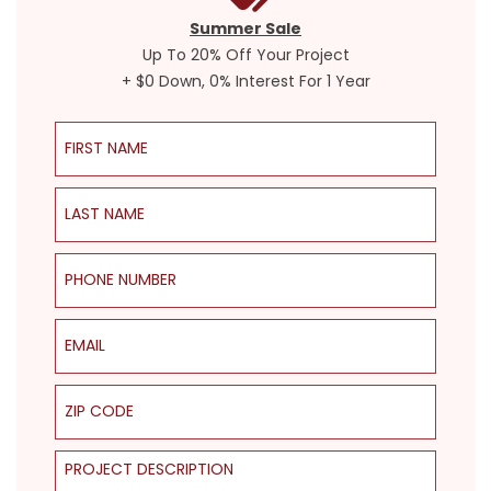
Summer Sale
Up To 20% Off Your Project
+ $0 Down, 0% Interest For 1 Year
First Name
Last Name
Phone Number
Email
ZIP Code
Project Description