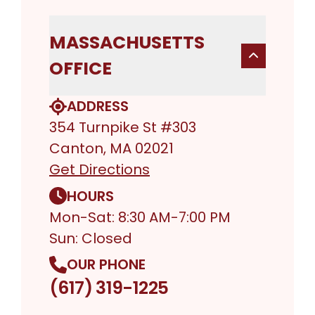
MASSACHUSETTS
OFFICE
ADDRESS
354 Turnpike St #303
Canton, MA 02021
Get Directions
HOURS
Mon-Sat: 8:30 AM-7:00 PM
Sun: Closed
OUR PHONE
(617) 319-1225