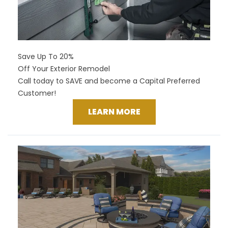
Save Up To 20%
Off Your Exterior Remodel
Call today to SAVE and become a Capital Preferred
Customer!
LEARN MORE