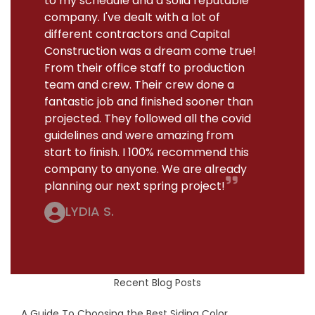
to my schedule and a solid reputable
company. I've dealt with a lot of
different contractors and Capital
Construction was a dream come true!
From their office staff to production
team and crew. Their crew done a
fantastic job and finished sooner than
projected. They followed all the covid
guidelines and were amazing from
start to finish. I 100% recommend this
company to anyone. We are already
planning our next spring project!
LYDIA S.
Recent Blog Posts
A Guide To Choosing the Best Siding Color