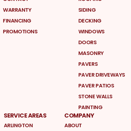
WARRANTY
SIDING
FINANCING
DECKING
PROMOTIONS
WINDOWS
DOORS
MASONRY
PAVERS
PAVER DRIVEWAYS
PAVER PATIOS
STONE WALLS
PAINTING
SERVICE AREAS
COMPANY
ARLINGTON
ABOUT