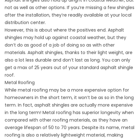
not as well as other options. If you’re missing a few shingles
after the installation, they’re readily available at your local
distribution center.
However, this is about where the positives end. Asphalt
shingles may hold up against coastal weather, but they
don’t do as good of a job of doing so as with other
materials. Asphalt shingles, thanks to their light weight, are
also a lot less durable and don’t last as long. You can only
get a max of 25 years out of your standard asphalt shingle
roof.
Metal Roofing
While
metal roofing
may be a more expensive option for
homeowners in the short term, it won’t be as so in the long
term. In fact, asphalt shingles are actually more expensive
in the long term! Metal roofing has superior longevity when
compared with other roofing materials, as they have an
average lifespan of 50 to 70 years. Despite its name, metal
roofing is also a relatively lightweight material, making