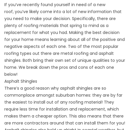
If you’ve recently found yourself
in need of a new
roof,
you’ve likely come into a lot of new information that
you need to make your decision. Specifically, there are
plenty of roofing materials that spring to mind as a
replacement for what you had. Making the best decision
for your home means learning about all of the positive and
negative aspects of each one. Two of the most popular
roofing types out there are metal roofing and asphalt
shingles. Both bring their own set of unique qualities to your
home. We break down the pros and cons of each one
below!
Asphalt Shingles
There’s a good reason why
asphalt shingles
are so
commonplace amongst suburban homes: they are by far
the easiest to install out of any roofing material! They
require less time for installation and replacement, which
makes them a cheaper option. This also means that there
are more contractors around that can install them for you!
Asphalt shingles also hold up alright in coastal weather, but