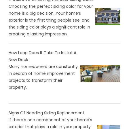
Choosing the perfect siding color for your
home is a big decision. Your home’s
exterior is the first thing people see, and
the siding color plays a significant role in
creating a lasting impression...
How Long Does It Take To Install A
New Deck
Many homeowners are constantly
in search of home improvement
projects to transform their
property...
Signs Of Needing Siding Replacement
If there’s one component of your home’s
exterior that plays a role in your property