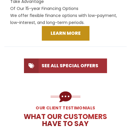
Take Advantage
Of Our 15-year Financing Options
We offer flexible finance options with low-payment,
low-interest, and long-term periods.
LEARN MORE
SEE ALL SPECIAL OFFERS
OUR CLIENT TESTIMONIALS
WHAT OUR CUSTOMERS
HAVE TO SAY