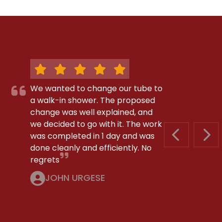
We wanted to change our tube to
a walk-in shower. The proposed
change was well explained, and
we decided to go with it. The work
was completed in 1 day and was
PREVIOUS S
NEX
done cleanly and efficiently. No
regrets
JOHN URGESE