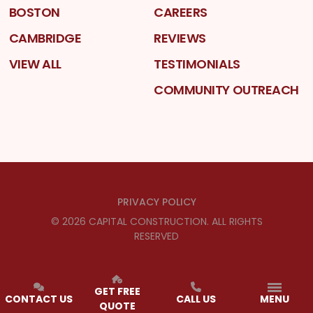
BOSTON
CAREERS
CAMBRIDGE
REVIEWS
VIEW ALL
TESTIMONIALS
COMMUNITY OUTREACH
PRIVACY POLICY
©
2026
CAPITAL CONSTRUCTION
. ALL RIGHTS
RESERVED
GET FREE
CONTACT US
CALL US
MENU
QUOTE