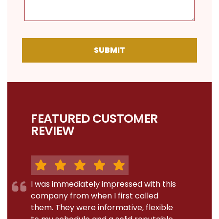
SUBMIT
FEATURED CUSTOMER
REVIEW
I was immediately impressed with this
company from when I first called
them. They were informative, flexible