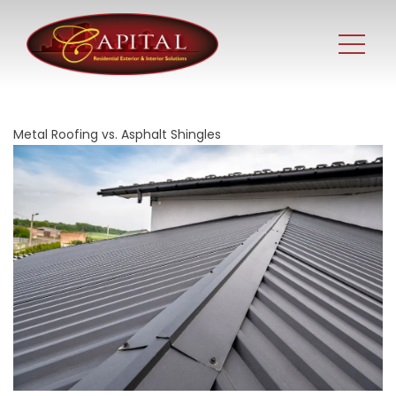
Metal Roofing vs. Asphalt Shingles