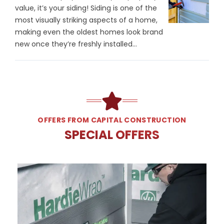
value, it’s your siding! Siding is one of the
most visually striking aspects of a home,
making even the oldest homes look brand
new once they’re freshly installed...
OFFERS FROM CAPITAL CONSTRUCTION
SPECIAL OFFERS