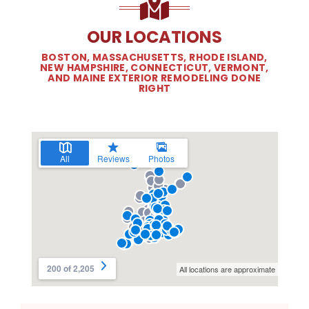
OUR LOCATIONS
BOSTON, MASSACHUSETTS, RHODE ISLAND,
NEW HAMPSHIRE, CONNECTICUT, VERMONT,
AND MAINE EXTERIOR REMODELING DONE
RIGHT