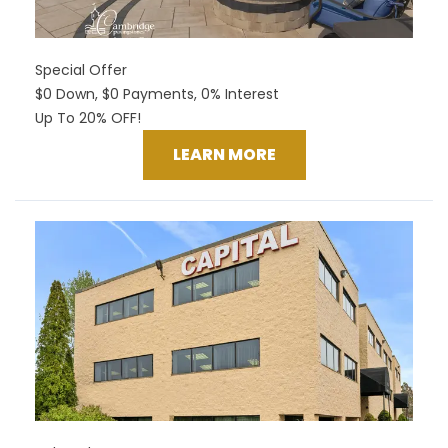
Special Offer
$0 Down, $0 Payments, 0% Interest
Up To 20% OFF!
LEARN MORE