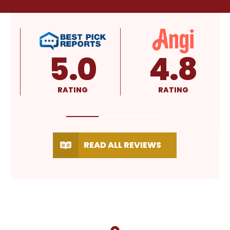
4.8
4.9
RATING
RATING
READ ALL REVIEWS