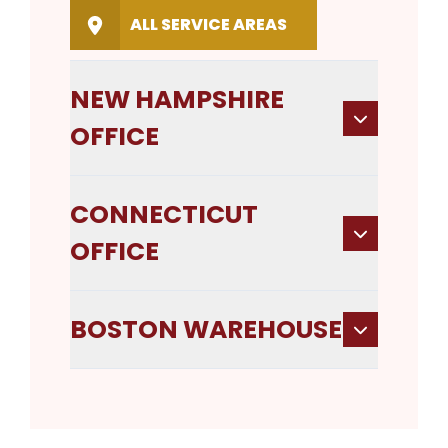
ALL SERVICE AREAS
NEW HAMPSHIRE
OFFICE
CONNECTICUT
OFFICE
BOSTON WAREHOUSE