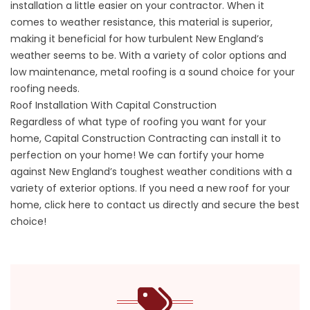
installation a little easier on your contractor. When it
comes to weather resistance, this material is superior,
making it beneficial for how turbulent New England’s
weather seems to be. With a variety of color options and
low maintenance, metal roofing is a sound choice for your
roofing needs.
Roof Installation With Capital Construction
Regardless of what type of roofing you want for your
home,
Capital Construction Contracting
can install it to
perfection on your home! We can fortify your home
against New England’s toughest weather conditions with a
variety of exterior options. If you need a new roof for your
home,
click here to contact us directly and secure the best
choice!