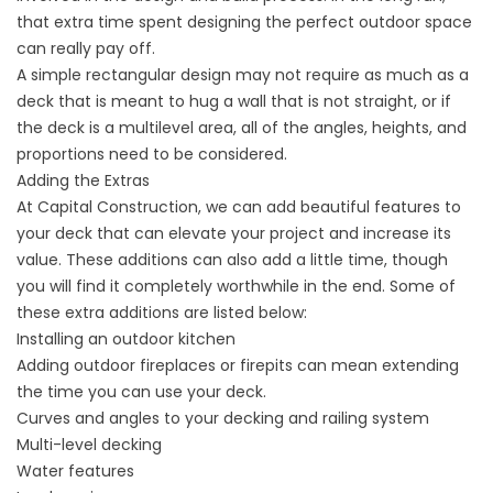
that extra time spent designing the perfect outdoor space
can really pay off.
A simple rectangular design may not require as much as a
deck that is meant to hug a wall that is not straight, or if
the deck is a multilevel area, all of the angles, heights, and
proportions need to be considered.
Adding the Extras
At Capital Construction, we can add beautiful features to
your deck that can elevate your project and increase its
value. These additions can also add a little time, though
you will find it completely worthwhile in the end. Some of
these extra additions are listed below:
Installing an outdoor kitchen
Adding outdoor fireplaces or firepits can mean extending
the time you can use your deck.
Curves and angles to your decking and railing system
Multi-level decking
Water features