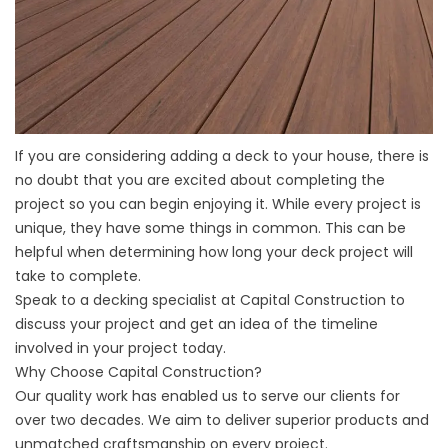
If you are considering adding a deck to your house, there is
no doubt that you are excited about completing the
project so you can begin enjoying it. While every project is
unique, they have some things in common. This can be
helpful when determining how long your deck project will
take to complete.
Speak to a decking specialist at Capital Construction to
discuss your project and get an idea of the timeline
involved in your project today.
Why Choose Capital Construction?
Our quality work has enabled us to serve our clients for
over two decades. We aim to deliver superior products and
unmatched craftsmanship on every project.