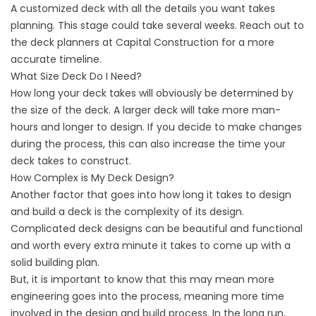
A customized deck with all the details you want takes
planning. This stage could take several weeks. Reach out to
the deck planners at Capital Construction for a more
accurate timeline.
What Size Deck Do I Need?
How long your deck takes will obviously be determined by
the size of the deck. A larger deck will take more man-
hours and longer to design. If you decide to make changes
during the process, this can also increase the time your
deck takes to construct.
How Complex is My Deck Design?
Another factor that goes into how long it takes to design
and build a deck is the complexity of its design.
Complicated deck designs can be beautiful and functional
and worth every extra minute it takes to come up with a
solid building plan.
But, it is important to know that this may mean more
engineering goes into the process, meaning more time
involved in the design and build process. In the long run,