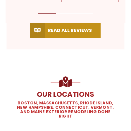
READ ALL REVIEWS
OUR LOCATIONS
BOSTON, MASSACHUSETTS, RHODE ISLAND,
NEW HAMPSHIRE, CONNECTICUT, VERMONT,
AND MAINE EXTERIOR REMODELING DONE
RIGHT