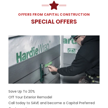
OFFERS FROM CAPITAL CONSTRUCTION
SPECIAL OFFERS
Save Up To 20%
Off Your Exterior Remodel
Call today to SAVE and become a Capital Preferred