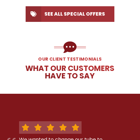
SEE ALL SPECIAL OFFERS
OUR CLIENT TESTIMONIALS
WHAT OUR CUSTOMERS
HAVE TO SAY
We wanted to change our tube to