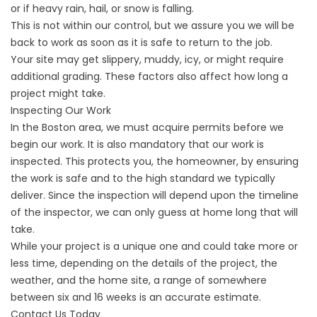
or if heavy rain, hail, or snow is falling.
This is not within our control, but we assure you we will be
back to work as soon as it is safe to return to the job.
Your site may get slippery, muddy, icy, or might require
additional grading. These factors also affect how long a
project might take.
Inspecting Our Work
In the Boston area, we must acquire permits before we
begin our work. It is also mandatory that our work is
inspected. This protects you, the homeowner, by ensuring
the work is safe and to the high standard we typically
deliver. Since the inspection will depend upon the timeline
of the inspector, we can only guess at home long that will
take.
While your project is a unique one and could take more or
less time, depending on the details of the project, the
weather, and the home site, a range of somewhere
between six and 16 weeks is an accurate estimate.
Contact Us Today