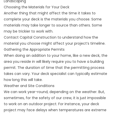
Landscaping
Choosing the Materials for Your Deck
Another thing that might affect the time it takes to
complete your deck is the materials you choose. Some
materials may take longer to source than others. Some
may be trickier to work with.
Contact Capital Construction to understand how the
material you choose might affect your project’s timeline.
Gathering the Appropriate Permits
When doing an addition to your home, like a new deck, the
area you reside in will likely require you to have a building
permit. The duration of time that the permitting process
takes can vary. Your deck specialist can typically estimate
how long this will take.
Weather and Site Conditions
We can work year-round, depending on the weather. But,
sometimes, for the safety of our crew, it is just impossible
to work on an outdoor project. For instance, your deck
project may face delays when temperatures are extreme