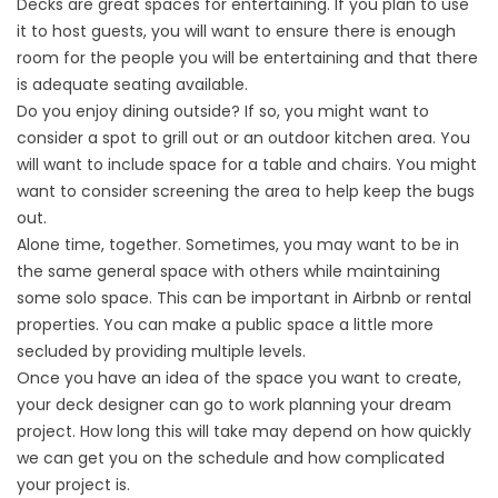
Decks are great spaces for entertaining. If you plan to use
it to host guests, you will want to ensure there is enough
room for the people you will be entertaining and that there
is adequate seating available.
Do you enjoy dining outside? If so, you might want to
consider a spot to grill out or an outdoor kitchen area. You
will want to include space for a table and chairs. You might
want to consider screening the area to help keep the bugs
out.
Alone time, together. Sometimes, you may want to be in
the same general space with others while maintaining
some solo space. This can be important in Airbnb or rental
properties. You can make a public space a little more
secluded by providing multiple levels.
Once you have an idea of the space you want to create,
your deck designer can go to work planning your dream
project. How long this will take may depend on how quickly
we can get you on the schedule and how complicated
your project is.