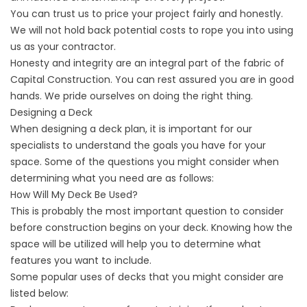
You can trust us to price your project fairly and honestly.
We will not hold back potential costs to rope you into using
us as your contractor.
Honesty and integrity are an integral part of the fabric of
Capital Construction. You can rest assured you are in good
hands. We pride ourselves on doing the right thing.
Designing a Deck
When designing a deck plan, it is important for our
specialists to understand the goals you have for your
space. Some of the questions you might consider when
determining what you need are as follows:
How Will My Deck Be Used?
This is probably the most important question to consider
before construction begins on your deck. Knowing how the
space will be utilized will help you to determine what
features you want to include.
Some popular uses of decks that you might consider are
listed below: