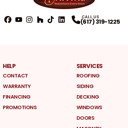
CALL US
(617) 319-1225
FaceBook
YouTube
Profile
Instagram
Profile
Houzz
Profile
TikTok
Profile
LinkedIn
Profile
Profile
HELP
SERVICES
CONTACT
ROOFING
WARRANTY
SIDING
FINANCING
DECKING
PROMOTIONS
WINDOWS
DOORS