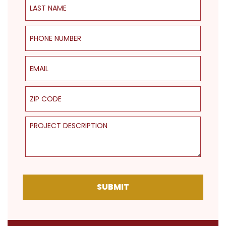
Phone Number
Email
ZIP Code
Project Description
SUBMIT