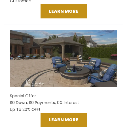
Customer!
LEARN MORE
Special Offer
$0 Down, $0 Payments, 0% Interest
Up To 20% OFF!
LEARN MORE