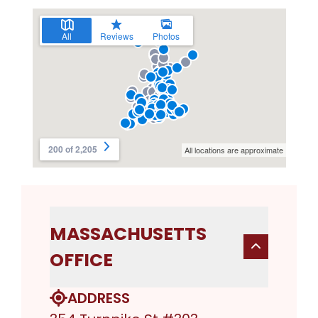
MASSACHUSETTS
OFFICE
ADDRESS