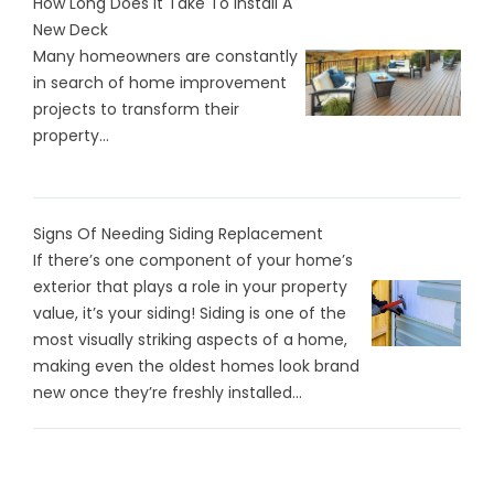
How Long Does It Take To Install A
New Deck
Many homeowners are constantly
in search of home improvement
projects to transform their
property...
Signs Of Needing Siding Replacement
If there’s one component of your home’s
exterior that plays a role in your property
value, it’s your siding! Siding is one of the
most visually striking aspects of a home,
making even the oldest homes look brand
new once they’re freshly installed...