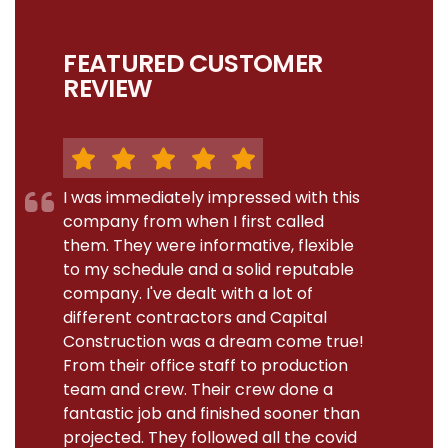
FEATURED CUSTOMER
REVIEW
I was immediately impressed with this
company from when I first called
them. They were informative, flexible
to my schedule and a solid reputable
company. I've dealt with a lot of
different contractors and Capital
Construction was a dream come true!
From their office staff to production
team and crew. Their crew done a
fantastic job and finished sooner than
projected. They followed all the covid