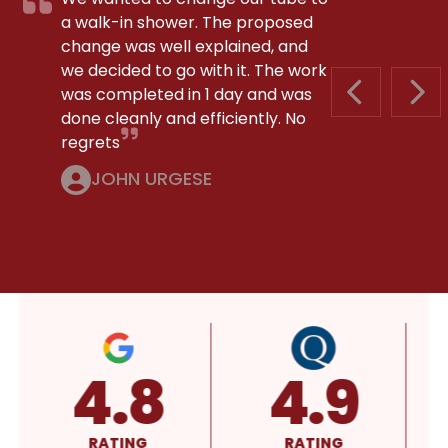
a walk-in shower. The proposed
change was well explained, and
we decided to go with it. The work
was completed in 1 day and was
PREVIOUS S
NEX
done cleanly and efficiently. No
regrets
JOHN URGESE
4.8
4.9
RATING
RATING