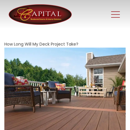
How Long Will My Deck Project Take?