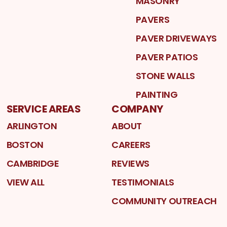
MASONRY
PAVERS
PAVER DRIVEWAYS
PAVER PATIOS
STONE WALLS
PAINTING
SERVICE AREAS
COMPANY
ARLINGTON
ABOUT
BOSTON
CAREERS
CAMBRIDGE
REVIEWS
VIEW ALL
TESTIMONIALS
COMMUNITY OUTREACH