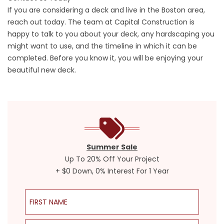
If you are considering a deck and live in the Boston area,
reach out today. The team at Capital Construction is
happy to talk to you about your deck, any hardscaping you
might want to use, and the timeline in which it can be
completed. Before you know it, you will be enjoying your
beautiful new deck.
Summer Sale
Up To 20% Off Your Project
+ $0 Down, 0% Interest For 1 Year
First Name
Last Name