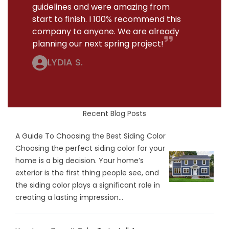
guidelines and were amazing from
start to finish. I 100% recommend this
company to anyone. We are already
planning our next spring project!
LYDIA S.
Recent Blog Posts
A Guide To Choosing the Best Siding Color
Choosing the perfect siding color for your
home is a big decision. Your home’s
exterior is the first thing people see, and
the siding color plays a significant role in
creating a lasting impression...