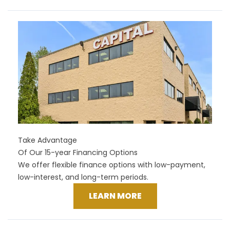
Take Advantage
Of Our 15-year Financing Options
We offer flexible finance options with low-payment,
low-interest, and long-term periods.
LEARN MORE