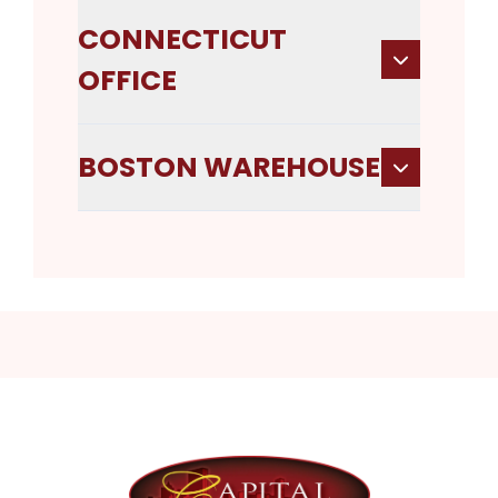
CONNECTICUT
OFFICE
BOSTON WAREHOUSE