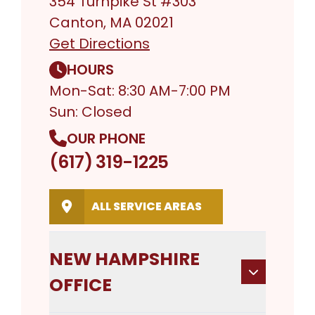
354 Turnpike St #303
Canton, MA 02021
Get Directions
HOURS
Mon-Sat: 8:30 AM-7:00 PM
Sun: Closed
OUR PHONE
(617) 319-1225
ALL SERVICE AREAS
NEW HAMPSHIRE
OFFICE