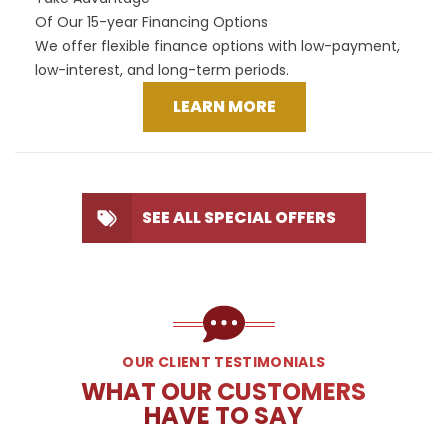
Of Our 15-year Financing Options
We offer flexible finance options with low-payment,
low-interest, and long-term periods.
LEARN MORE
SEE ALL SPECIAL OFFERS
OUR CLIENT TESTIMONIALS
WHAT OUR CUSTOMERS
HAVE TO SAY