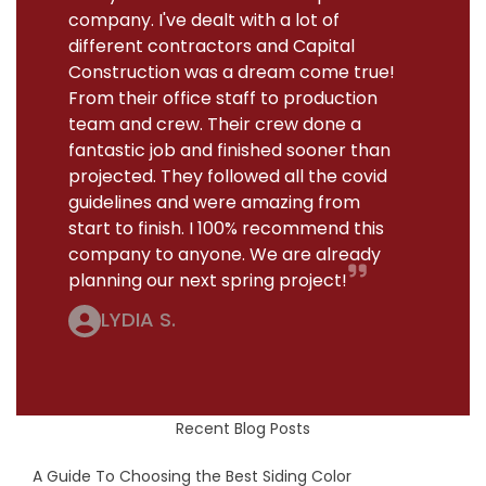
company. I've dealt with a lot of
different contractors and Capital
Construction was a dream come true!
From their office staff to production
team and crew. Their crew done a
fantastic job and finished sooner than
projected. They followed all the covid
guidelines and were amazing from
start to finish. I 100% recommend this
company to anyone. We are already
planning our next spring project!
LYDIA S.
Recent Blog Posts
A Guide To Choosing the Best Siding Color