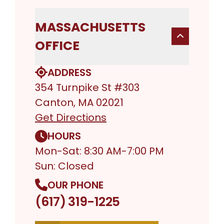
MASSACHUSETTS
OFFICE
ADDRESS
354 Turnpike St #303
Canton, MA 02021
Get Directions
HOURS
Mon-Sat: 8:30 AM-7:00 PM
Sun: Closed
OUR PHONE
(617) 319-1225