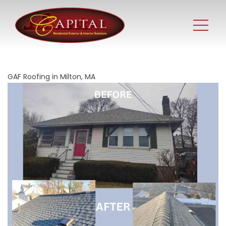
GAF Roofing in Milton, MA