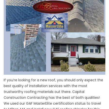
If you’re looking for a new roof, you should only expect the
best quality of installation services with the most
trustworthy roofing materials out there. Capital
Construction Contracting has the best of both qualities!
We used our GAF MasterElite certification status to travel