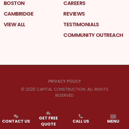
BOSTON
CAREERS
CAMBRIDGE
REVIEWS
VIEW ALL
TESTIMONIALS
COMMUNITY OUTREACH
PRIVACY POLICY
©
2026
CAPITAL CONSTRUCTION
. ALL RIGHTS
RESERVED
GET FREE
CONTACT US
CALL US
MENU
QUOTE