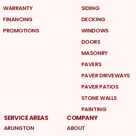
WARRANTY
SIDING
FINANCING
DECKING
PROMOTIONS
WINDOWS
DOORS
MASONRY
PAVERS
PAVER DRIVEWAYS
PAVER PATIOS
STONE WALLS
PAINTING
SERVICE AREAS
COMPANY
ARLINGTON
ABOUT