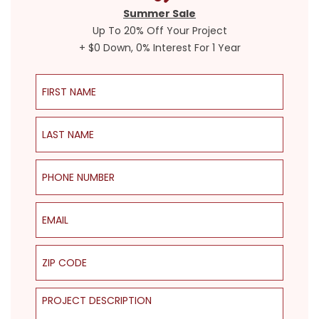
Summer Sale
Up To 20% Off Your Project
+ $0 Down, 0% Interest For 1 Year
First Name
Last Name
Phone Number
Email
ZIP Code
Project Description