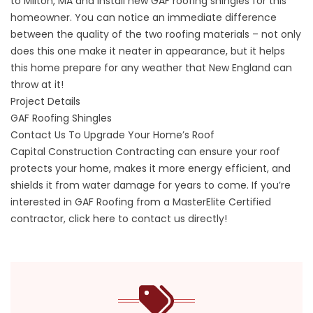
to Milton, MA and install new GAF roofing shingles for this
homeowner. You can notice an immediate difference
between the quality of the two roofing materials – not only
does this one make it neater in appearance, but it helps
this home prepare for any weather that New England can
throw at it!
Project Details
GAF Roofing Shingles
Contact Us To Upgrade Your Home’s Roof
Capital Construction Contracting can ensure your roof
protects your home, makes it more energy efficient, and
shields it from water damage for years to come. If you’re
interested in GAF Roofing from a MasterElite Certified
contractor,
click here to contact us directly!