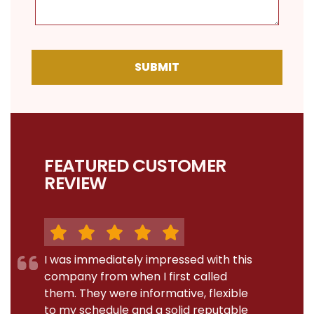
SUBMIT
FEATURED CUSTOMER
REVIEW
I was immediately impressed with this
company from when I first called
them. They were informative, flexible
to my schedule and a solid reputable