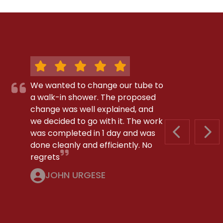
We wanted to change our tube to
a walk-in shower. The proposed
change was well explained, and
we decided to go with it. The work
was completed in 1 day and was
PREVIOUS S
NEX
done cleanly and efficiently. No
regrets
JOHN URGESE