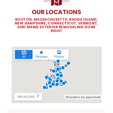
OUR LOCATIONS
BOSTON, MASSACHUSETTS, RHODE ISLAND,
NEW HAMPSHIRE, CONNECTICUT, VERMONT,
AND MAINE EXTERIOR REMODELING DONE
RIGHT