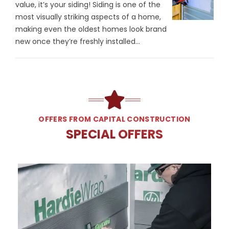
value, it’s your siding! Siding is one of the
most visually striking aspects of a home,
making even the oldest homes look brand
new once they’re freshly installed...
OFFERS FROM CAPITAL CONSTRUCTION
SPECIAL OFFERS