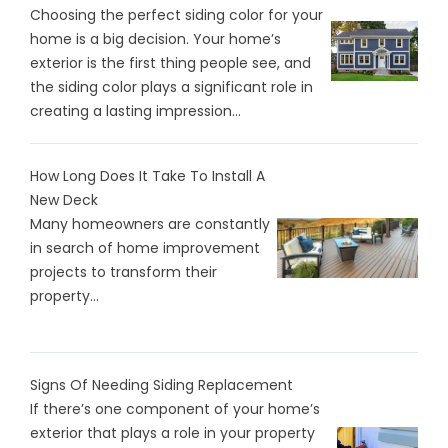
Choosing the perfect siding color for your
home is a big decision. Your home’s
exterior is the first thing people see, and
the siding color plays a significant role in
creating a lasting impression...
How Long Does It Take To Install A
New Deck
Many homeowners are constantly
in search of home improvement
projects to transform their
property...
Signs Of Needing Siding Replacement
If there’s one component of your home’s
exterior that plays a role in your property