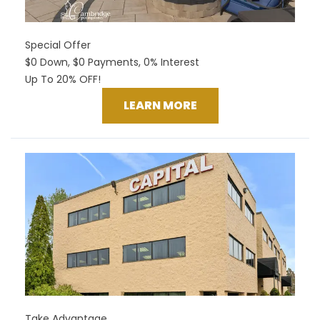
Special Offer
$0 Down, $0 Payments, 0% Interest
Up To 20% OFF!
LEARN MORE
Take Advantage