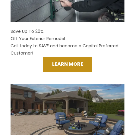
Save Up To 20%
Off Your Exterior Remodel
Call today to SAVE and become a Capital Preferred
Customer!
LEARN MORE