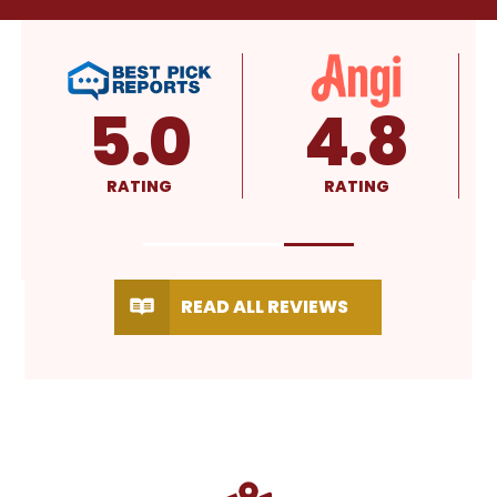
4.8
4.9
RATING
RATING
READ ALL REVIEWS