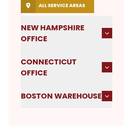
ALL SERVICE AREAS
NEW HAMPSHIRE
OFFICE
CONNECTICUT
OFFICE
BOSTON WAREHOUSE