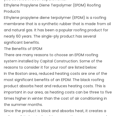
Ethylene Propylene Diene Terpolymer (EPDM) Roofing
Products
Ethylene propylene diene terpolymer (EPDM) is a roofing
membrane that is a synthetic rubber that is made from oil
and natural gas. It has been a popular roofing product for
nearly 60 years. The single-ply product has several
significant benefits.
The Benefits of EPDM
There are many reasons to choose an EPDM roofing
system installed by Capital Construction. Some of the
reasons to consider it for your roof are listed below:
In the Boston area, reduced heating costs are one of the
most significant benefits of an EPDM. The black roofing
product absorbs heat and reduces heating costs. This is
important in our area, as heating costs can be three to five
times higher in winter than the cost of air conditioning in
the summer months.
Since the product is black and absorbs heat, it creates a