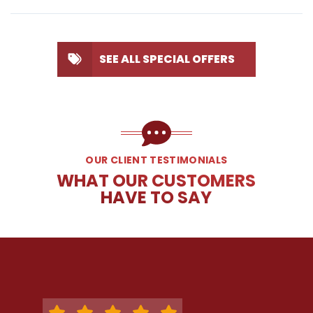
SEE ALL SPECIAL OFFERS
OUR CLIENT TESTIMONIALS
WHAT OUR CUSTOMERS
HAVE TO SAY