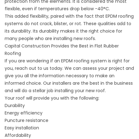
protection from the elements. It is considered the most
flexible, even if temperatures drop below -40°C.
This added flexibility, paired with the fact that EPDM roofing
systems do not crack, blister, or rot. These qualities add to
its durability. Its durability makes it the right choice for
many people who are installing new roofs.
Capital Construction Provides the Best in Flat Rubber
Roofing
If you are wondering if an EPDM roofing system is right for
you, reach out to us today. We can assess your project and
give you all the information necessary to make an
informed choice. Our installers are the best in the business
and will do a stellar job installing your new roof.
Your roof will provide you with the following:
Durability
Energy efficiency
Puncture resistance
Easy installation
Affordability