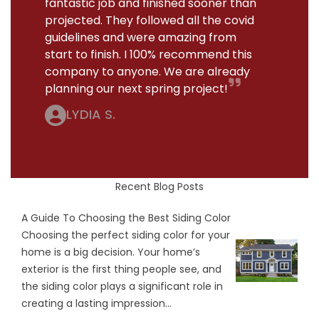
fantastic job and finished sooner than
projected. They followed all the covid
guidelines and were amazing from
start to finish. I 100% recommend this
company to anyone. We are already
planning our next spring project!
LYDIA S.
Recent Blog Posts
A Guide To Choosing the Best Siding Color
Choosing the perfect siding color for your
home is a big decision. Your home’s
exterior is the first thing people see, and
the siding color plays a significant role in
creating a lasting impression...