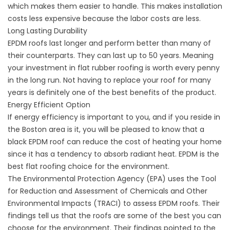
which makes them easier to handle. This makes installation
costs less expensive because the labor costs are less.
Long Lasting Durability
EPDM roofs last longer and perform better than many of
their counterparts. They can last up to 50 years. Meaning
your investment in flat rubber roofing is worth every penny
in the long run. Not having to replace your roof for many
years is definitely one of the best benefits of the product.
Energy Efficient Option
If energy efficiency is important to you, and if you reside in
the Boston area is it, you will be pleased to know that a
black EPDM roof can reduce the cost of heating your home
since it has a tendency to absorb radiant heat. EPDM is the
best flat roofing choice for the environment.
The Environmental Protection Agency (EPA) uses the Tool
for Reduction and Assessment of Chemicals and Other
Environmental Impacts (TRACI) to assess EPDM roofs. Their
findings tell us that the roofs are some of the best you can
choose for the environment. Their findings pointed to the