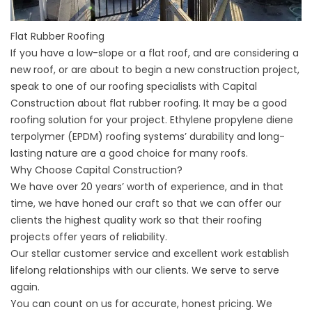
Flat Rubber Roofing
If you have a low-slope or a flat roof, and are considering a
new roof, or are about to begin a new construction project,
speak to one of our roofing specialists with Capital
Construction about flat rubber roofing. It may be a good
roofing solution for your project. Ethylene propylene diene
terpolymer (EPDM) roofing systems’ durability and long-
lasting nature are a good choice for many roofs.
Why Choose Capital Construction?
We have over 20 years’ worth of experience, and in that
time, we have honed our craft so that we can offer our
clients the highest quality work so that their roofing
projects offer years of reliability.
Our stellar customer service and excellent work establish
lifelong relationships with our clients. We serve to serve
again.
You can count on us for accurate, honest pricing. We