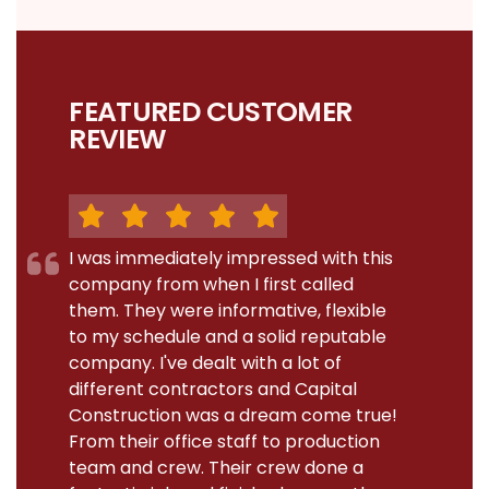
FEATURED CUSTOMER
REVIEW
I was immediately impressed with this
company from when I first called
them. They were informative, flexible
to my schedule and a solid reputable
company. I've dealt with a lot of
different contractors and Capital
Construction was a dream come true!
From their office staff to production
team and crew. Their crew done a