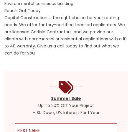
Environmental conscious building
Reach Out Today
Capital Construction is the right choice for your roofing
needs. We offer factory-certified licensed applicators. We
are licensed Carlisle Contractors, and we provide our
clients with commercial or residential applications with a 10
to 40 warranty. Give us a call today to find out what we
can do for you.
Summer Sale
Up To 20% Off Your Project
+ $0 Down, 0% Interest For 1 Year
First Name