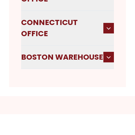
CONNECTICUT
OFFICE
BOSTON WAREHOUSE