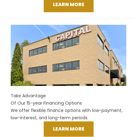
LEARN MORE
Take Advantage
Of Our 15-year Financing Options
We offer flexible finance options with low-payment,
low-interest, and long-term periods.
LEARN MORE