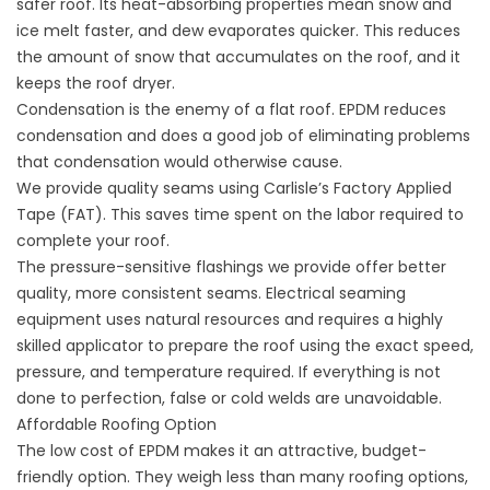
safer roof. Its heat-absorbing properties mean snow and
ice melt faster, and dew evaporates quicker. This reduces
the amount of snow that accumulates on the roof, and it
keeps the roof dryer.
Condensation is the enemy of a flat roof. EPDM reduces
condensation and does a good job of eliminating problems
that condensation would otherwise cause.
We provide quality seams using Carlisle’s Factory Applied
Tape (FAT). This saves time spent on the labor required to
complete your roof.
The pressure-sensitive flashings we provide offer better
quality, more consistent seams. Electrical seaming
equipment uses natural resources and requires a highly
skilled applicator to prepare the roof using the exact speed,
pressure, and temperature required. If everything is not
done to perfection, false or cold welds are unavoidable.
Affordable Roofing Option
The low cost of EPDM makes it an attractive, budget-
friendly option. They weigh less than many roofing options,