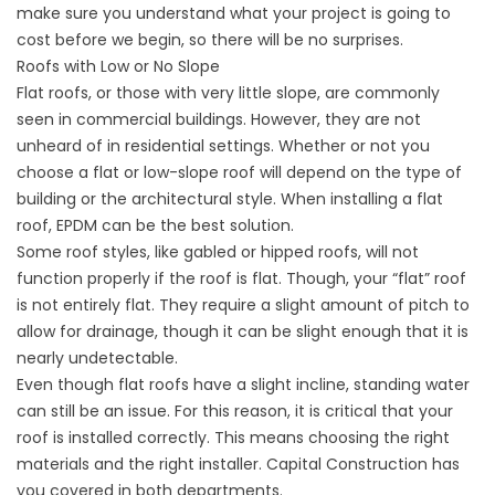
make sure you understand what your project is going to
cost before we begin, so there will be no surprises.
Roofs with Low or No Slope
Flat roofs, or those with very little slope, are commonly
seen in commercial buildings. However, they are not
unheard of in residential settings. Whether or not you
choose a flat or low-slope roof will depend on the type of
building or the architectural style. When installing a flat
roof, EPDM can be the best solution.
Some roof styles, like gabled or hipped roofs, will not
function properly if the roof is flat. Though, your “flat” roof
is not entirely flat. They require a slight amount of pitch to
allow for drainage, though it can be slight enough that it is
nearly undetectable.
Even though flat roofs have a slight incline, standing water
can still be an issue. For this reason, it is critical that your
roof is installed correctly. This means choosing the right
materials and the right installer. Capital Construction has
you covered in both departments.