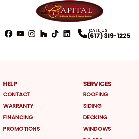
CALL US
(617) 319-1225
FaceBook
YouTube
Profile
Instagram
Profile
Houzz
Profile
TikTok
Profile
LinkedIn
Profile
Profile
HELP
SERVICES
CONTACT
ROOFING
WARRANTY
SIDING
FINANCING
DECKING
PROMOTIONS
WINDOWS