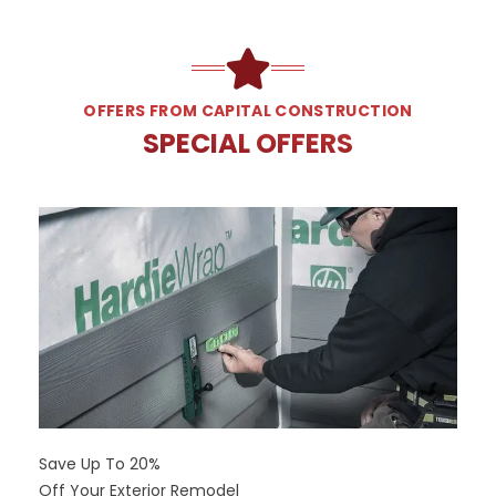
OFFERS FROM CAPITAL CONSTRUCTION
SPECIAL OFFERS
Save Up To 20%
Off Your Exterior Remodel