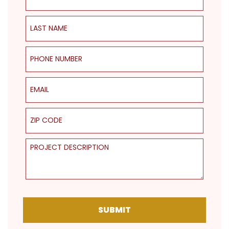
Last Name
Phone Number
Email
ZIP Code
Project Description
SUBMIT