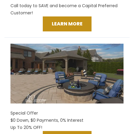
Call today to SAVE and become a Capital Preferred
Customer!
LEARN MORE
Special Offer
$0 Down, $0 Payments, 0% Interest
Up To 20% OFF!