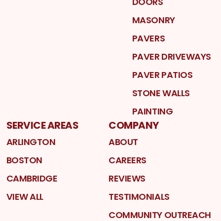
DOORS
MASONRY
PAVERS
PAVER DRIVEWAYS
PAVER PATIOS
STONE WALLS
PAINTING
SERVICE AREAS
COMPANY
ARLINGTON
ABOUT
BOSTON
CAREERS
CAMBRIDGE
REVIEWS
VIEW ALL
TESTIMONIALS
COMMUNITY OUTREACH