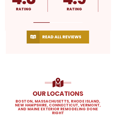
RATING
RATING
READ ALL REVIEWS
OUR LOCATIONS
BOSTON, MASSACHUSETTS, RHODE ISLAND,
NEW HAMPSHIRE, CONNECTICUT, VERMONT,
AND MAINE EXTERIOR REMODELING DONE
RIGHT