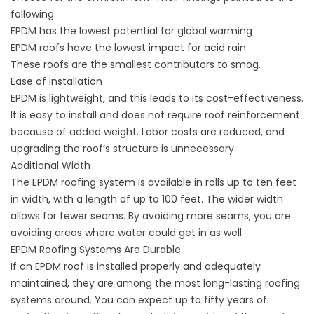
following:
EPDM has the lowest potential for global warming
EPDM roofs have the lowest impact for acid rain
These roofs are the smallest contributors to smog.
Ease of Installation
EPDM is lightweight, and this leads to its cost-effectiveness.
It is easy to install and does not require roof reinforcement
because of added weight. Labor costs are reduced, and
upgrading the roof’s structure is unnecessary.
Additional Width
The EPDM roofing system is available in rolls up to ten feet
in width, with a length of up to 100 feet. The wider width
allows for fewer seams. By avoiding more seams, you are
avoiding areas where water could get in as well.
EPDM Roofing Systems Are Durable
If an EPDM roof is installed properly and adequately
maintained, they are among the most long-lasting roofing
systems around. You can expect up to fifty years of