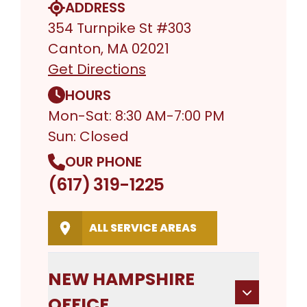
ADDRESS
354 Turnpike St #303
Canton, MA 02021
Get Directions
HOURS
Mon-Sat: 8:30 AM-7:00 PM
Sun: Closed
OUR PHONE
(617) 319-1225
ALL SERVICE AREAS
NEW HAMPSHIRE
OFFICE