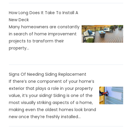
How Long Does It Take To Install A
New Deck
Many homeowners are constantly
in search of home improvement
projects to transform their
property...
Signs Of Needing Siding Replacement
If there’s one component of your home’s
exterior that plays a role in your property
value, it’s your siding! Siding is one of the
most visually striking aspects of a home,
making even the oldest homes look brand
new once they’re freshly installed...