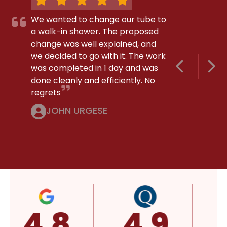
We wanted to change our tube to
a walk-in shower. The proposed
change was well explained, and
we decided to go with it. The work
was completed in 1 day and was
PREVIOUS S
NEX
done cleanly and efficiently. No
regrets
JOHN URGESE
4.8
4.9