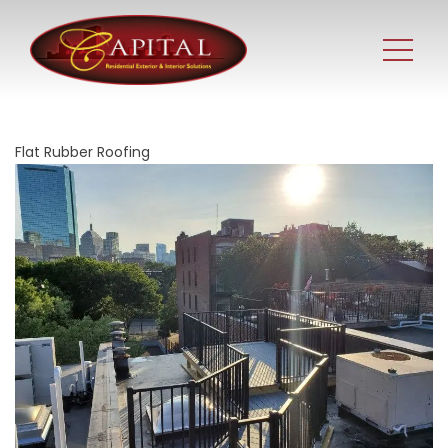
Flat Rubber Roofing