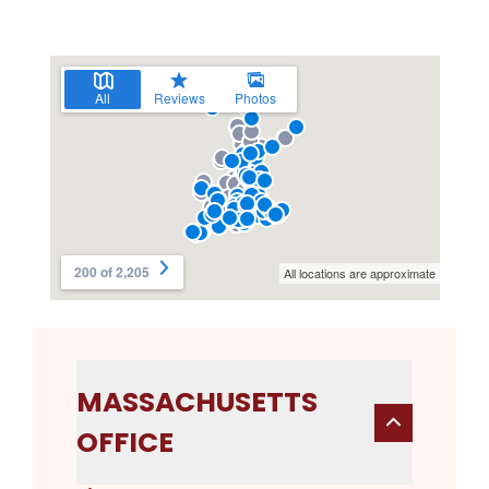
MASSACHUSETTS
OFFICE