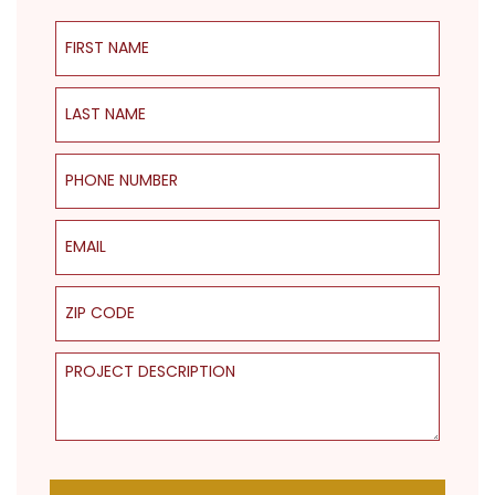
First Name
Last Name
Phone Number
Email
ZIP Code
Project Description