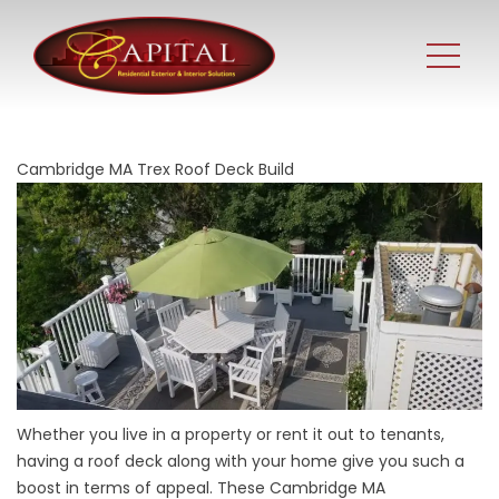
Cambridge MA Trex Roof Deck Build
Whether you live in a property or rent it out to tenants,
having a roof deck along with your home give you such a
boost in terms of appeal. These Cambridge MA