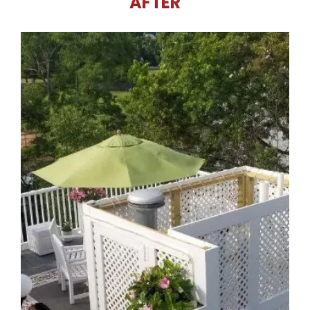
AFTER