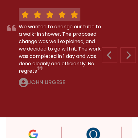
We wanted to change our tube to
a walk-in shower. The proposed
change was well explained, and
we decided to go with it. The work
was completed in 1 day and was
PREVIOUS S
NEX
done cleanly and efficiently. No
regrets
JOHN URGESE