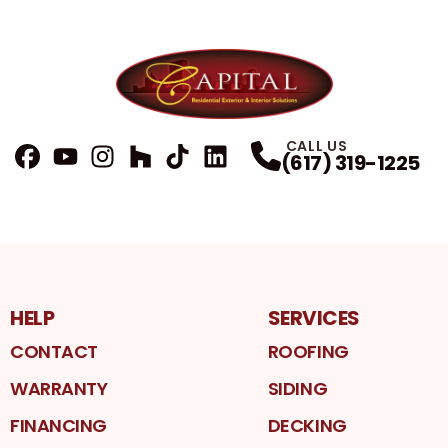
CALL US
(617) 319-1225
FaceBook
YouTube
Profile
Instagram
Profile
Houzz
Profile
TikTok
Profile
LinkedIn
Profile
Profile
HELP
SERVICES
CONTACT
ROOFING
WARRANTY
SIDING
FINANCING
DECKING