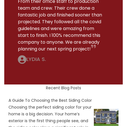
From their office staff to production
team and crew. Their crew done a
fantastic job and finished sooner than
projected. They followed all the covid
guidelines and were amazing from
start to finish. I 100% recommend this
company to anyone. We are already
planning our next spring project!
LYDIA S.
Recent Blog Posts
A Guide To Choosing the Best Siding Color
Choosing the perfect siding color for your
home is a big decision. Your home’s
exterior is the first thing people see, and