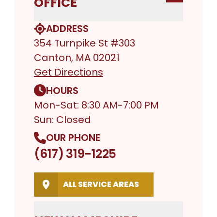
OFFICE
ADDRESS
354 Turnpike St #303
Canton, MA 02021
Get Directions
HOURS
Mon-Sat: 8:30 AM-7:00 PM
Sun: Closed
OUR PHONE
(617) 319-1225
ALL SERVICE AREAS