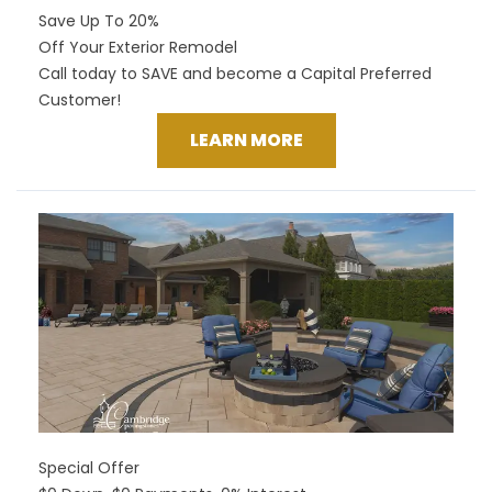
Save Up To 20%
Off Your Exterior Remodel
Call today to SAVE and become a Capital Preferred
Customer!
LEARN MORE
Special Offer