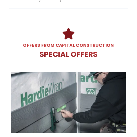
OFFERS FROM CAPITAL CONSTRUCTION
SPECIAL OFFERS