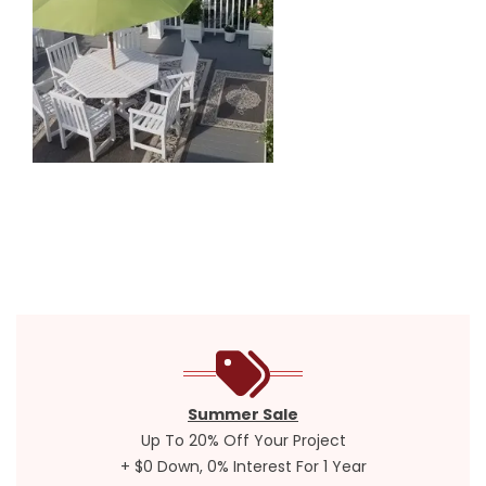
Summer Sale
Up To 20% Off Your Project
+ $0 Down, 0% Interest For 1 Year