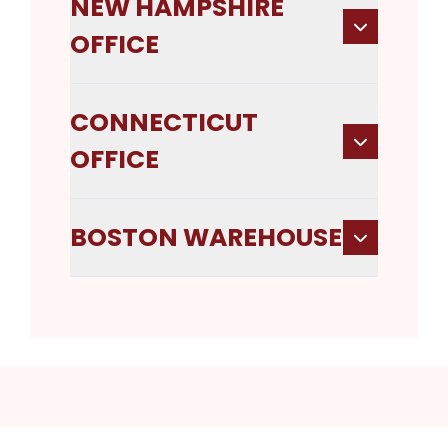
NEW HAMPSHIRE
OFFICE
CONNECTICUT
OFFICE
BOSTON WAREHOUSE