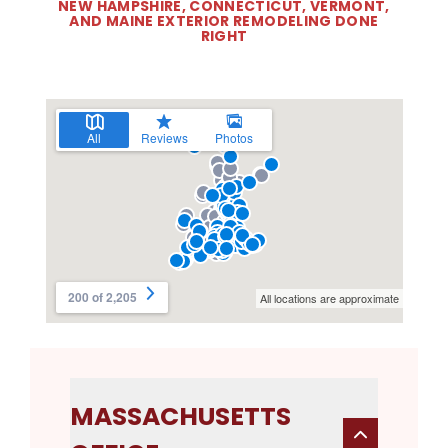
NEW HAMPSHIRE, CONNECTICUT, VERMONT,
AND MAINE EXTERIOR REMODELING DONE
RIGHT
MASSACHUSETTS