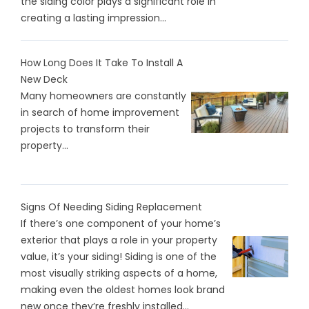
the siding color plays a significant role in
creating a lasting impression...
How Long Does It Take To Install A
New Deck
Many homeowners are constantly
in search of home improvement
projects to transform their
property...
Signs Of Needing Siding Replacement
If there’s one component of your home’s
exterior that plays a role in your property
value, it’s your siding! Siding is one of the
most visually striking aspects of a home,
making even the oldest homes look brand
new once they’re freshly installed...