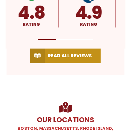
4.8
4.9
RATING
RATING
READ ALL REVIEWS
OUR LOCATIONS
BOSTON, MASSACHUSETTS, RHODE ISLAND,