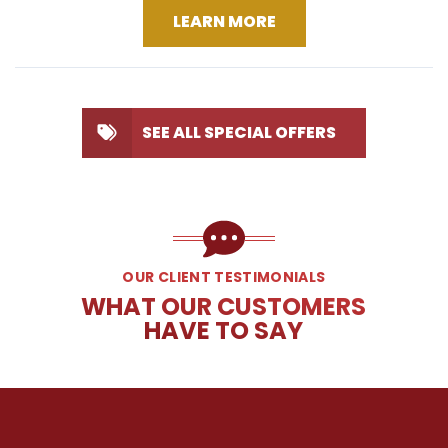
LEARN MORE
SEE ALL SPECIAL OFFERS
OUR CLIENT TESTIMONIALS
WHAT OUR CUSTOMERS
HAVE TO SAY