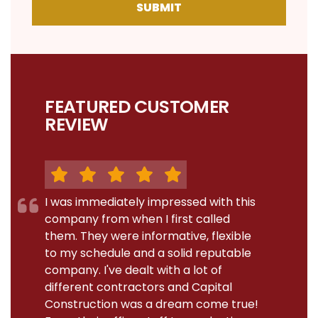
SUBMIT
FEATURED CUSTOMER
REVIEW
I was immediately impressed with this
company from when I first called
them. They were informative, flexible
to my schedule and a solid reputable
company. I've dealt with a lot of
different contractors and Capital
Construction was a dream come true!