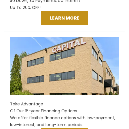
$0 Down, $0 Payments, 0% Interest
Up To 20% OFF!
LEARN MORE
Take Advantage
Of Our 15-year Financing Options
We offer flexible finance options with low-payment,
low-interest, and long-term periods.