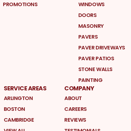
PROMOTIONS
WINDOWS
DOORS
MASONRY
PAVERS
PAVER DRIVEWAYS
PAVER PATIOS
STONE WALLS
PAINTING
SERVICE AREAS
COMPANY
ARLINGTON
ABOUT
BOSTON
CAREERS
CAMBRIDGE
REVIEWS
VIEW ALL
TESTIMONIALS