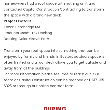
homeowners had a roof space with nothing on it and
contacted Capital Construction Contracting to transform
the space with a brand new deck.
Project Details:
Town: Cambridge MA
Products Used: Trex Decking
Decking Color: Gravel Path
Transform your roof space into something that can be
enjoyed by family and friends. In Boston, outdoors space is
often limited and a roof deck allows you to get outside and
away from all the buildings.
For more information please feel free to reach out. Our
team at Capital Construction can be reached at
1-617-315-
6325
or through our online contact form.
DURING