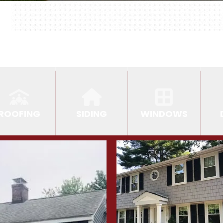
ROOFING
SIDING
WINDOWS