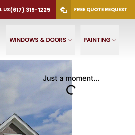
(617) 319-1225
L US
FREE QUOTE REQUEST
S
(617) 319-1225
 Code
SUBMIT
WINDOWS & DOORS
PAINTING