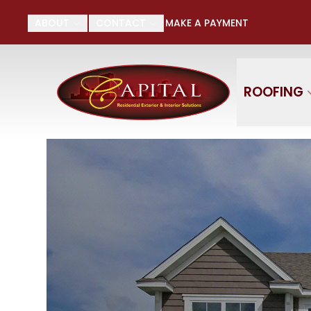
Su
ABOUT
CONTACT
MAKE A PAYMENT
First Name
Last
ROOFING