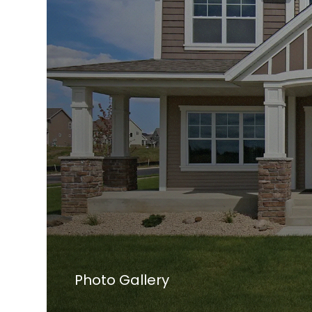
Photo Gallery