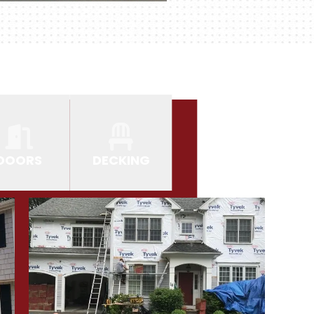
DOORS
DECKING