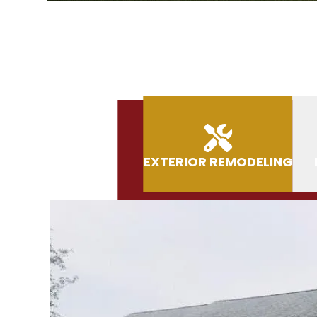
EXTERIOR REMODELING