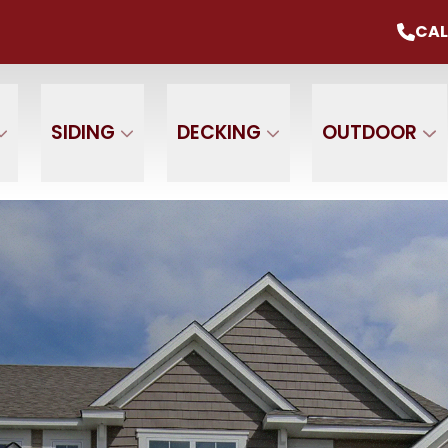
mmer Sale
Up To 20% Off Your Project
CAL
CALL U
+ $0 Down, 0% Interest For 1 Year
 Name
Phone Number
ZIP
SIDING
DECKING
OUTDOOR