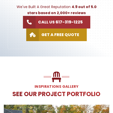
We've Built A Great Reputation
4.9 out of 5.0
stars based on 2,000+ reviews
CALL US 617-319-1225
GET A FREE QUOTE
INSPIRATIONS GALLERY
SEE OUR PROJECT PORTFOLIO