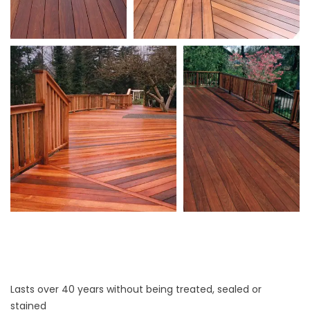
Lasts over 40 years without being treated, sealed or
stained