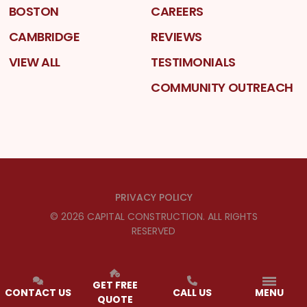
BOSTON
CAREERS
CAMBRIDGE
REVIEWS
VIEW ALL
TESTIMONIALS
COMMUNITY OUTREACH
PRIVACY POLICY
©
2026
CAPITAL CONSTRUCTION
. ALL RIGHTS
RESERVED
GET FREE
CONTACT US
CALL US
MENU
QUOTE