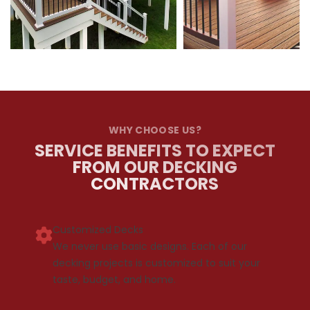
WHY CHOOSE US?
SERVICE BENEFITS TO EXPECT
FROM OUR DECKING
CONTRACTORS
Customized Decks
We never use basic designs. Each of our
decking projects is customized to suit your
taste, budget, and home.