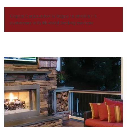
Capital Construction is happy to provide it’s
customers with IPE wood decking services.