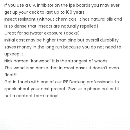
If you use a U.V. inhibitor on the ipe boards you may ever
get up your deck to last up to 100 years
Insect resistant (without chemicals, it has natural oils and
is so dense that insects are naturally repelled)
Great for saltwater exposure (docks)
Initial cost may be higher than pine but overall durability
saves money in the long run because you do not need to
upkeep it
Nick named “ironwood” it is the strongest of woods
This wood is so dense that in most cases it doesn’t even
float!!!
Get in touch with one of our IPE Decking professionals to
speak about your next project. Give us a phone call or fill
out a contact form today!