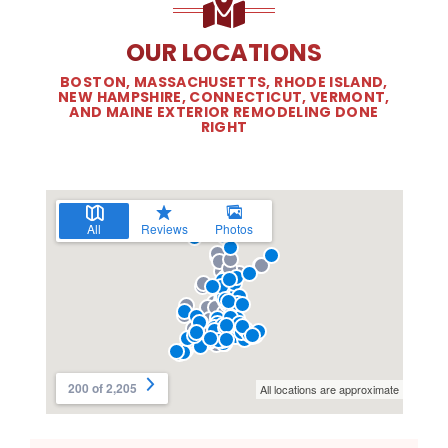
OUR LOCATIONS
BOSTON, MASSACHUSETTS, RHODE ISLAND,
NEW HAMPSHIRE, CONNECTICUT, VERMONT,
AND MAINE EXTERIOR REMODELING DONE
RIGHT