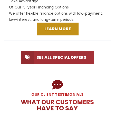
Take Advantage
Of Our 15-year Financing Options
We offer flexible finance options with low-payment,
low-interest, and long-term periods.
LEARN MORE
SEE ALL SPECIAL OFFERS
OUR CLIENT TESTIMONIALS
WHAT OUR CUSTOMERS
HAVE TO SAY