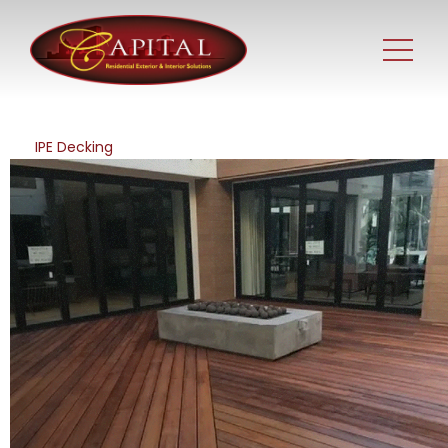
IPE Decking