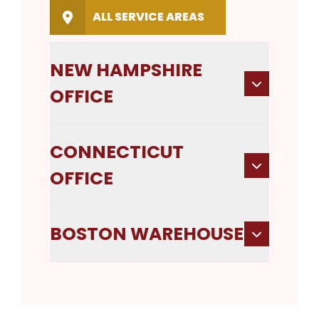
ALL SERVICE AREAS
NEW HAMPSHIRE
OFFICE
CONNECTICUT
OFFICE
BOSTON WAREHOUSE