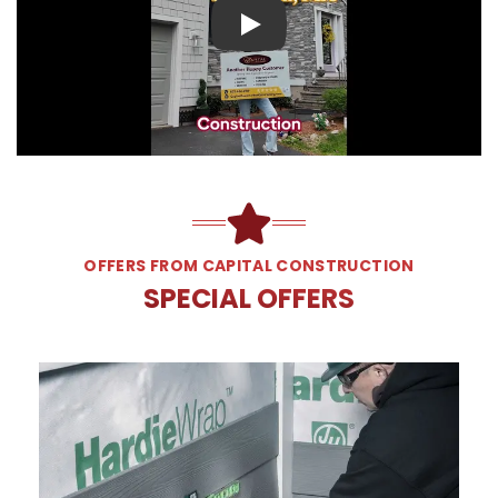
Play
OFFERS FROM CAPITAL CONSTRUCTION
SPECIAL OFFERS