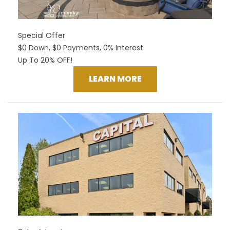
Special Offer
$0 Down, $0 Payments, 0% Interest
Up To 20% OFF!
LEARN MORE