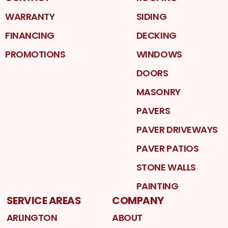
WARRANTY
SIDING
FINANCING
DECKING
PROMOTIONS
WINDOWS
DOORS
MASONRY
PAVERS
PAVER DRIVEWAYS
PAVER PATIOS
STONE WALLS
PAINTING
SERVICE AREAS
COMPANY
ARLINGTON
ABOUT