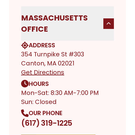
MASSACHUSETTS
OFFICE
ADDRESS
354 Turnpike St #303
Canton, MA 02021
Get Directions
HOURS
Mon-Sat: 8:30 AM-7:00 PM
Sun: Closed
OUR PHONE
(617) 319-1225