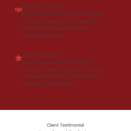
Trustworthy Service
Not only are we a licensed, insured, and
certified company, but we have also
earned BBB-accreditation for our
exceptional service.
Driven Contractors
If you have a “hard job” that other
contractors seem reluctant to take on,
we’ll tackle it with 110% commitment to
ensuring your satisfaction.
Client Testimonial