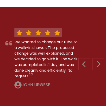
We wanted to change our tube to
a walk-in shower. The proposed
change was well explained, and
we decided to go with it. The work
was completed in 1 day and was
PREVIOUS S
NEX
done cleanly and efficiently. No
regrets
JOHN URGESE