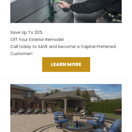
Save Up To 20%
Off Your Exterior Remodel
Call today to SAVE and become a Capital Preferred
Customer!
LEARN MORE