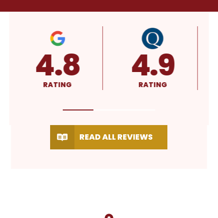
4.9
A+
5
RATING
RATING
RATI
READ ALL REVIEWS