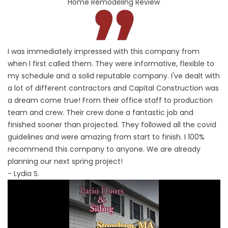
Home Remodeling Review
I was immediately impressed with this company from
when I first called them. They were informative, flexible to
my schedule and a solid reputable company. I've dealt with
a lot of different contractors and Capital Construction was
a dream come true! From their office staff to production
team and crew. Their crew done a fantastic job and
finished sooner than projected. They followed all the covid
guidelines and were amazing from start to finish. I 100%
recommend this company to anyone. We are already
planning our next spring project!
- Lydia S.