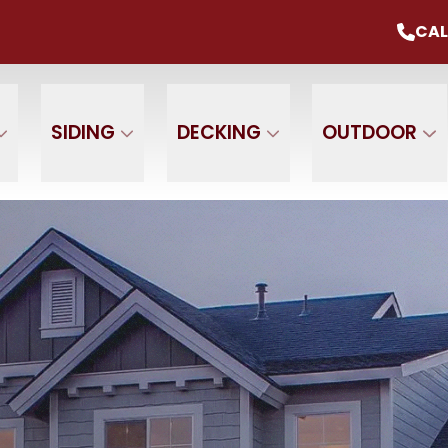
mmer Sale
Up To 20% Off Your Project
CAL
CALL U
+ $0 Down, 0% Interest For 1 Year
 Name
Phone Number
ZIP
SIDING
DECKING
OUTDOOR