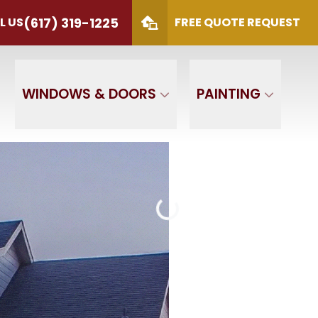
(617) 319-1225
L US
FREE QUOTE REQUEST
S
(617) 319-1225
 Code
SUBMIT
WINDOWS & DOORS
PAINTING