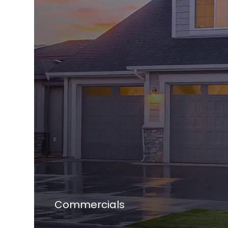
Commercials