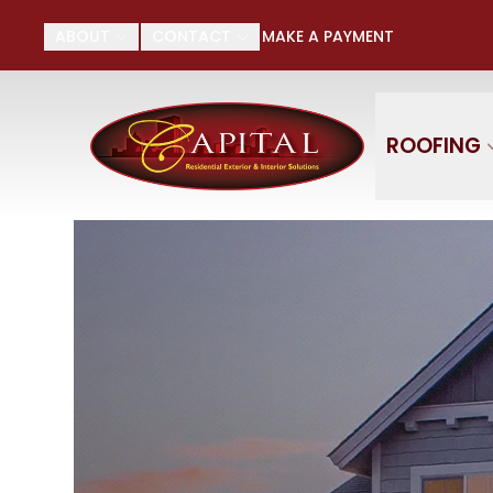
Su
ABOUT
CONTACT
MAKE A PAYMENT
First Name
Last
ROOFING