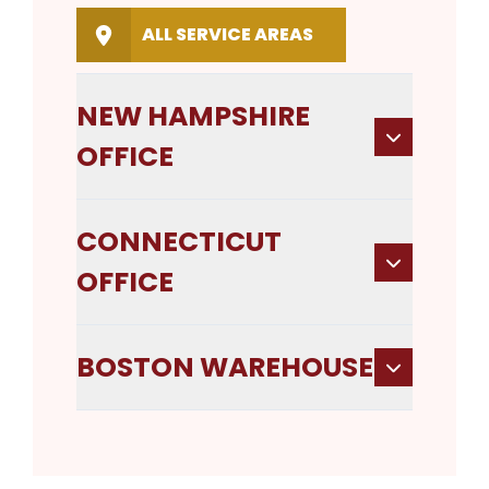
ALL SERVICE AREAS
NEW HAMPSHIRE
OFFICE
CONNECTICUT
OFFICE
BOSTON WAREHOUSE