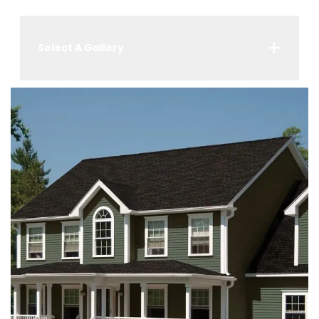
Select A Gallery