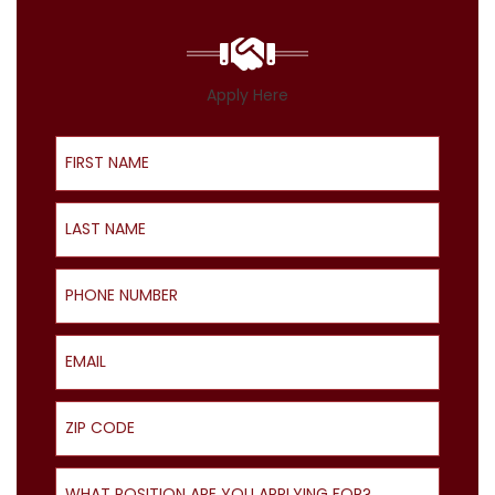
Apply Here
First Name
Last Name
Phone Number
Email
ZIP Code
What Position Are You Applying For?