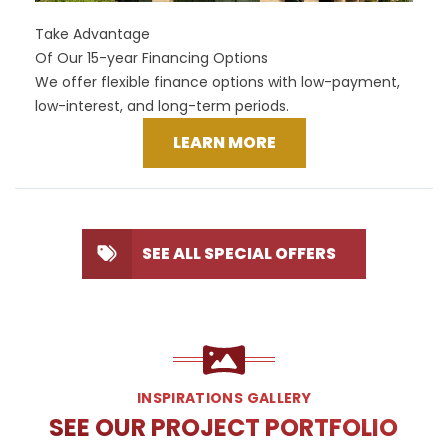
Take Advantage
Of Our 15-year Financing Options
We offer flexible finance options with low-payment,
low-interest, and long-term periods.
LEARN MORE
SEE ALL SPECIAL OFFERS
INSPIRATIONS GALLERY
SEE OUR PROJECT PORTFOLIO