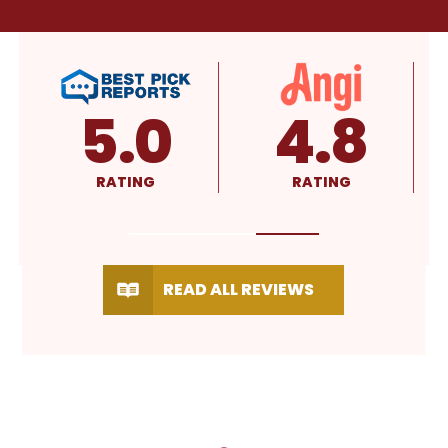
4.8
4.9
RATING
RATING
READ ALL REVIEWS