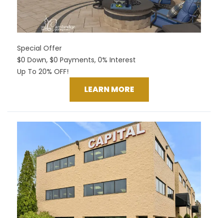
Special Offer
$0 Down, $0 Payments, 0% Interest
Up To 20% OFF!
LEARN MORE