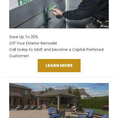
Save Up To 20%
Off Your Exterior Remodel
Call today to SAVE and become a Capital Preferred
Customer!
LEARN MORE