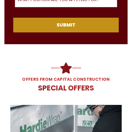
SUBMIT
OFFERS FROM CAPITAL CONSTRUCTION
SPECIAL OFFERS