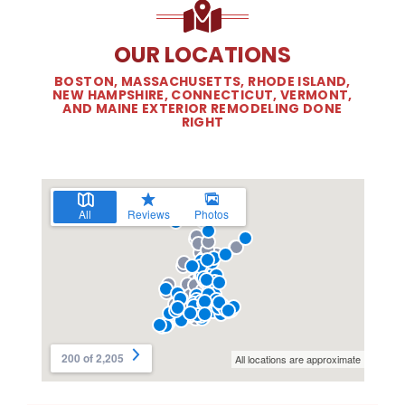
OUR LOCATIONS
BOSTON, MASSACHUSETTS, RHODE ISLAND,
NEW HAMPSHIRE, CONNECTICUT, VERMONT,
AND MAINE EXTERIOR REMODELING DONE
RIGHT