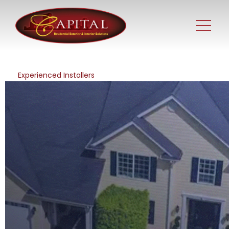
Experienced Installers