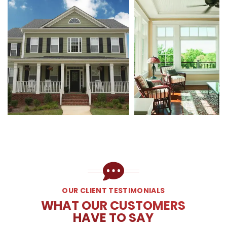
OUR CLIENT TESTIMONIALS
WHAT OUR CUSTOMERS
HAVE TO SAY