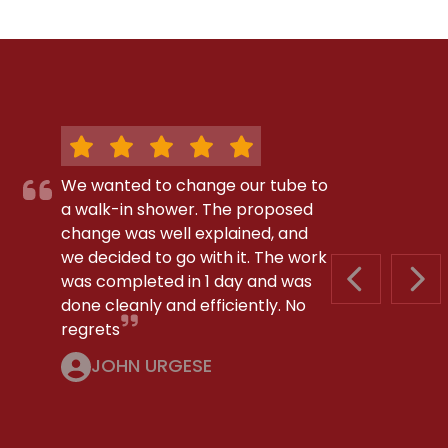
We wanted to change our tube to
a walk-in shower. The proposed
change was well explained, and
we decided to go with it. The work
was completed in 1 day and was
PREVIOUS S
NEX
done cleanly and efficiently. No
regrets
JOHN URGESE