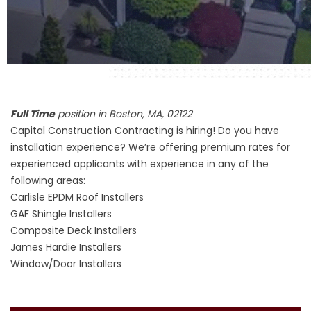
Full Time
position in Boston, MA, 02122
Capital Construction Contracting is hiring! Do you have
installation experience? We’re offering premium rates for
experienced applicants with experience in any of the
following areas:
Carlisle EPDM Roof Installers
GAF Shingle Installers
Composite Deck Installers
James Hardie Installers
Window/Door Installers