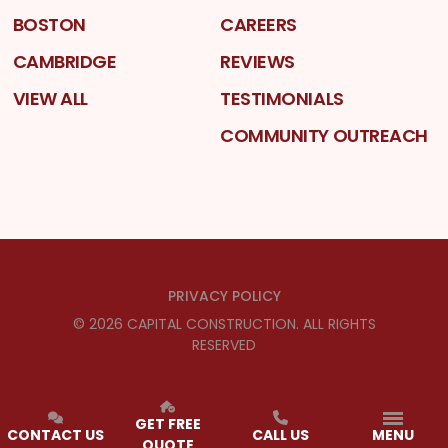
BOSTON
CAREERS
CAMBRIDGE
REVIEWS
VIEW ALL
TESTIMONIALS
COMMUNITY OUTREACH
PRIVACY POLICY
©
2026
CAPITAL CONSTRUCTION
. ALL RIGHTS
RESERVED
GET FREE
CONTACT US
CALL US
MENU
QUOTE