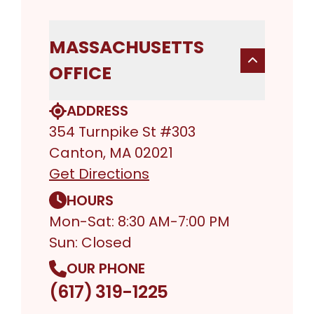
MASSACHUSETTS
OFFICE
ADDRESS
354 Turnpike St #303
Canton, MA 02021
Get Directions
HOURS
Mon-Sat: 8:30 AM-7:00 PM
Sun: Closed
OUR PHONE
(617) 319-1225