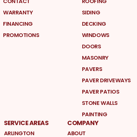
CONTACT
ROOFING
WARRANTY
SIDING
FINANCING
DECKING
PROMOTIONS
WINDOWS
DOORS
MASONRY
PAVERS
PAVER DRIVEWAYS
PAVER PATIOS
STONE WALLS
PAINTING
SERVICE AREAS
COMPANY
ARLINGTON
ABOUT