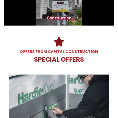
OFFERS FROM CAPITAL CONSTRUCTION
SPECIAL OFFERS