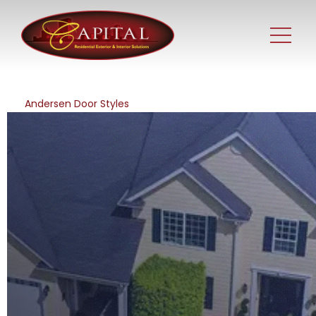
Andersen Door Styles