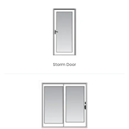
Storm Door