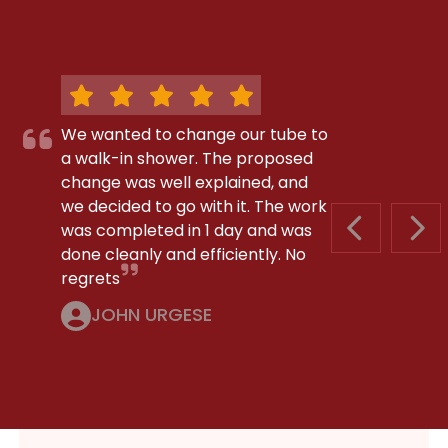
We wanted to change our tube to
a walk-in shower. The proposed
change was well explained, and
we decided to go with it. The work
was completed in 1 day and was
PREVIOUS S
NEX
done cleanly and efficiently. No
regrets
JOHN URGESE