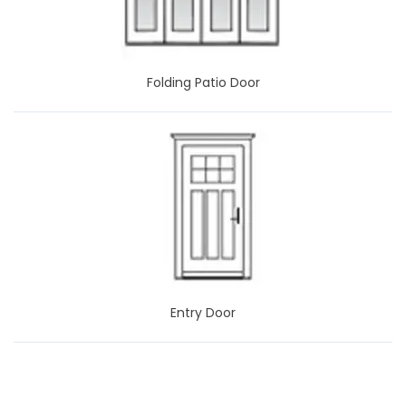
Folding Patio Door
Entry Door