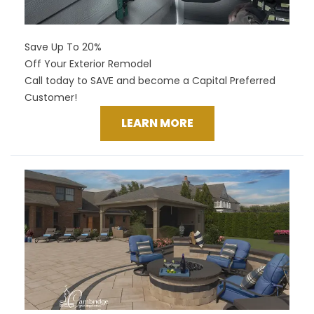
Save Up To 20%
Off Your Exterior Remodel
Call today to SAVE and become a Capital Preferred
Customer!
LEARN MORE