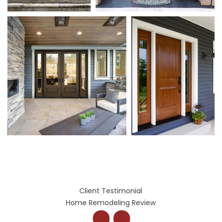
Client Testimonial
Home Remodeling Review