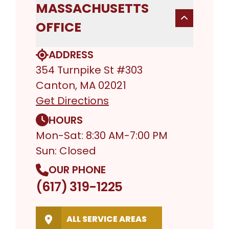
MASSACHUSETTS
OFFICE
ADDRESS
354 Turnpike St #303
Canton, MA 02021
Get Directions
HOURS
Mon-Sat: 8:30 AM-7:00 PM
Sun: Closed
OUR PHONE
(617) 319-1225
ALL SERVICE AREAS