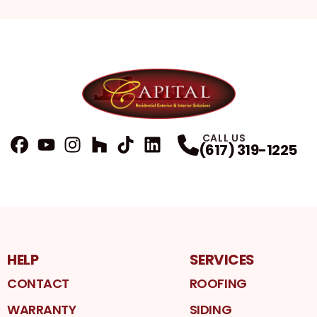
CALL US
(617) 319-1225
FaceBook
YouTube
Profile
Instagram
Profile
Houzz
Profile
TikTok
Profile
LinkedIn
Profile
Profile
HELP
SERVICES
CONTACT
ROOFING
WARRANTY
SIDING