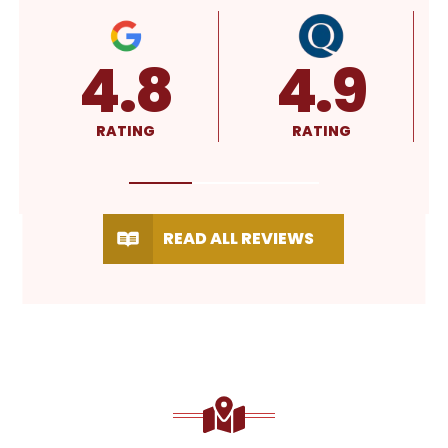
A+
5.0
RATING
RATING
READ ALL REVIEWS