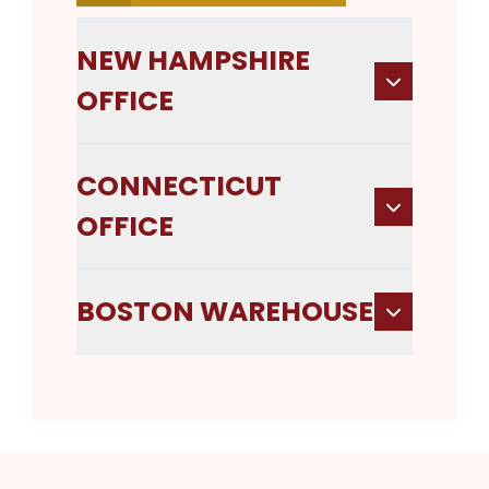
NEW HAMPSHIRE
OFFICE
CONNECTICUT
OFFICE
BOSTON WAREHOUSE