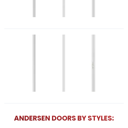
ANDERSEN DOORS BY STYLES: