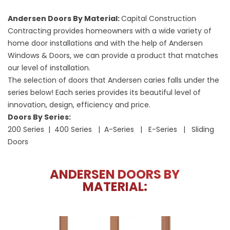
Andersen Doors By Material:
Capital Construction
Contracting provides homeowners with a wide variety of
home door installations and with the help of Andersen
Windows & Doors, we can provide a product that matches
our level of installation.
The selection of doors that Andersen caries falls under the
series below! Each series provides its beautiful level of
innovation, design, efficiency and price.
Doors By Series:
200 Series | 400 Series | A-Series | E-Series | Sliding
Doors
ANDERSEN DOORS BY
MATERIAL: