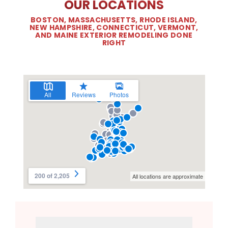
OUR LOCATIONS
BOSTON, MASSACHUSETTS, RHODE ISLAND,
NEW HAMPSHIRE, CONNECTICUT, VERMONT,
AND MAINE EXTERIOR REMODELING DONE
RIGHT