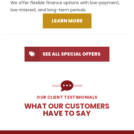
We offer flexible finance options with low-payment,
low-interest, and long-term periods.
LEARN MORE
SEE ALL SPECIAL OFFERS
OUR CLIENT TESTIMONIALS
WHAT OUR CUSTOMERS
HAVE TO SAY