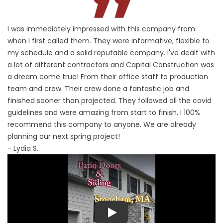
I was immediately impressed with this company from
when I first called them. They were informative, flexible to
my schedule and a solid reputable company. I've dealt with
a lot of different contractors and Capital Construction was
a dream come true! From their office staff to production
team and crew. Their crew done a fantastic job and
finished sooner than projected. They followed all the covid
guidelines and were amazing from start to finish. I 100%
recommend this company to anyone. We are already
planning our next spring project!
- Lydia S.
Play