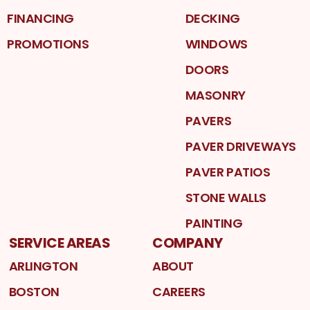
FINANCING
DECKING
PROMOTIONS
WINDOWS
DOORS
MASONRY
PAVERS
PAVER DRIVEWAYS
PAVER PATIOS
STONE WALLS
PAINTING
SERVICE AREAS
COMPANY
ARLINGTON
ABOUT
BOSTON
CAREERS