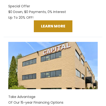
Special Offer
$0 Down, $0 Payments, 0% Interest
Up To 20% OFF!
LEARN MORE
Take Advantage
Of Our 15-year Financing Options