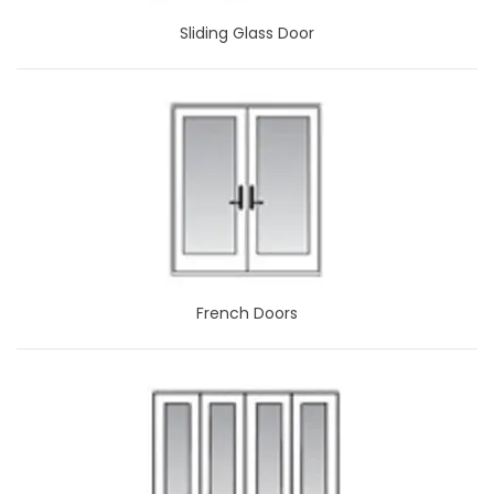
Sliding Glass Door
French Doors