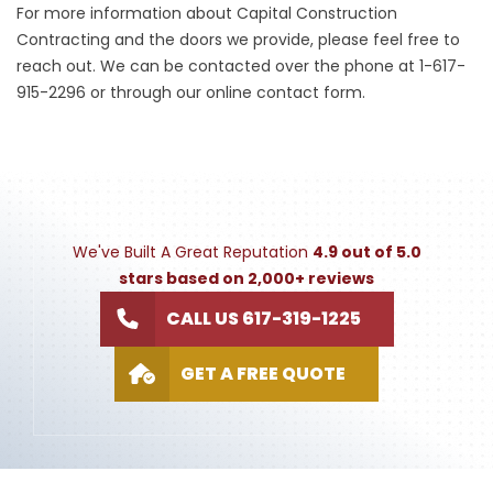
For more information about Capital Construction
Contracting and the doors we provide, please feel free to
reach out. We can be contacted over the phone at 1-617-
915-2296 or through our online contact form.
We've Built A Great Reputation
4.9 out of 5.0
stars based on 2,000+ reviews
CALL US 617-319-1225
GET A FREE QUOTE