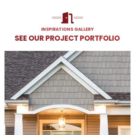
INSPIRATIONS GALLERY
SEE OUR PROJECT PORTFOLIO