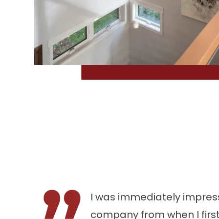
I was immediately impress
company from when I first