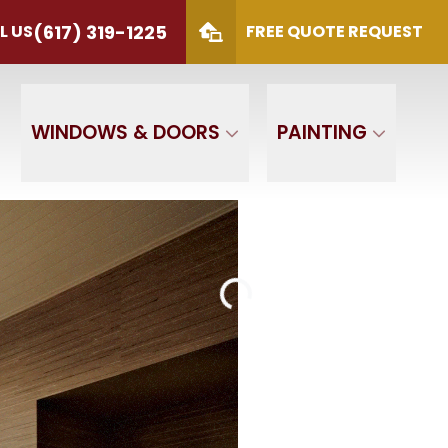
(617) 319-1225
L US
FREE QUOTE REQUEST
S
(617) 319-1225
 Code
SUBMIT
WINDOWS & DOORS
PAINTING