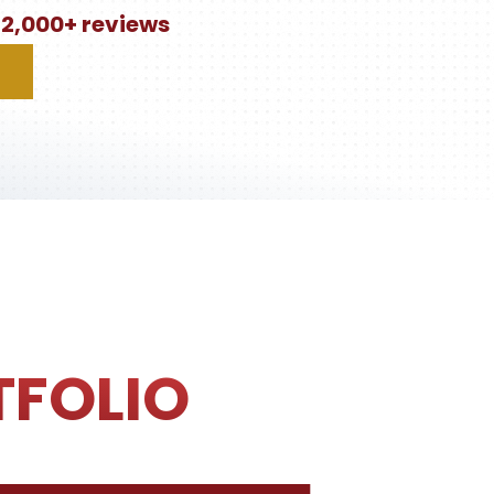
n 2,000+ reviews
TFOLIO