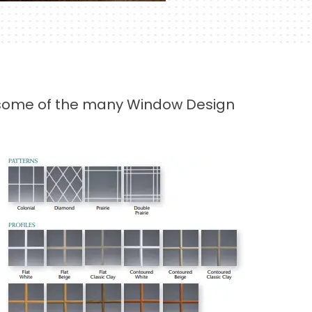
er some of the many Window Design