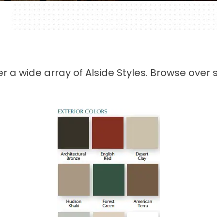
fer a wide array of Alside Styles. Browse ov