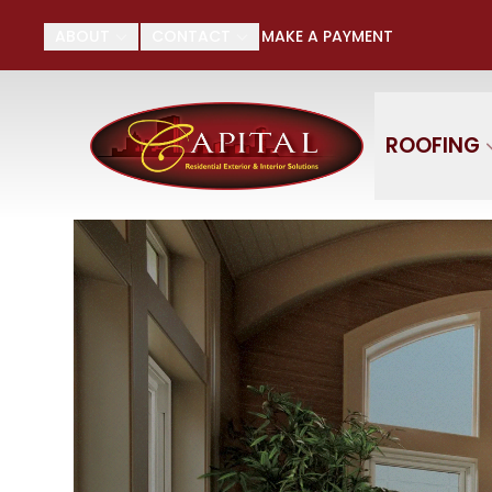
Su
ABOUT
CONTACT
MAKE A PAYMENT
First Name
Last
ROOFING