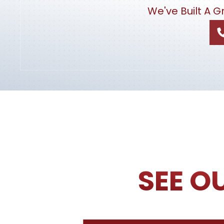
We've Built A 
SEE O