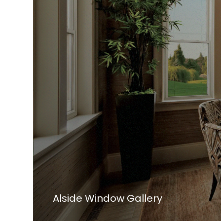
Alside Window Gallery