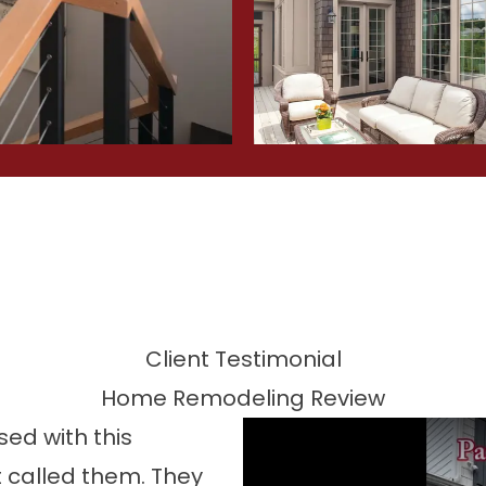
Client Testimonial
Home Remodeling Review
ed with this
 called them. They