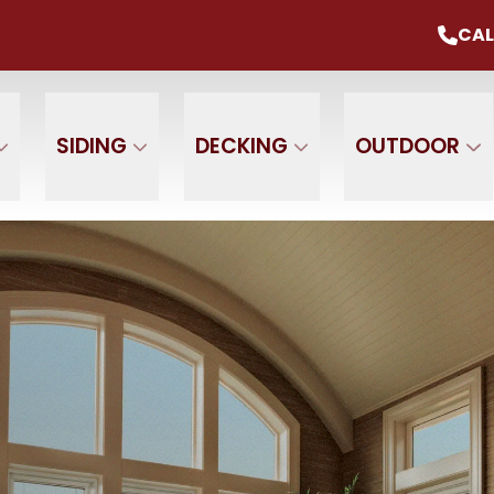
mmer Sale
Up To 20% Off Your Project
CAL
CALL U
+ $0 Down, 0% Interest For 1 Year
 Name
Phone Number
ZIP
SIDING
DECKING
OUTDOOR