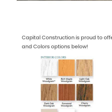
Capital Construction is proud to of
and Colors options below!