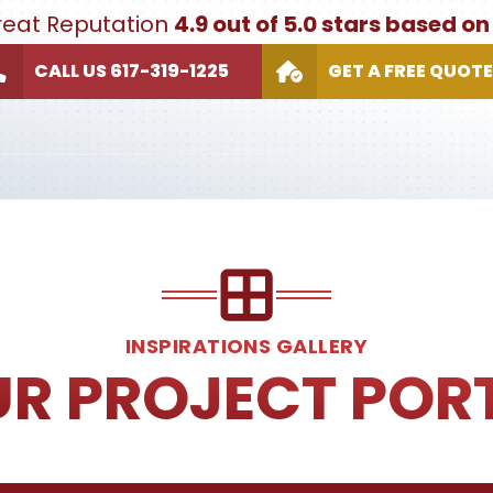
Great Reputation
4.9 out of 5.0 stars based o
CALL US 617-319-1225
GET A FREE QUOTE
INSPIRATIONS GALLERY
UR PROJECT POR