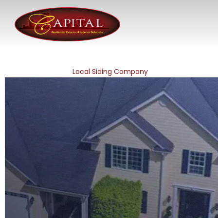
Local Siding Company