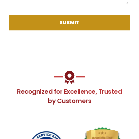
SUBMIT
Recognized for Excellence, Trusted
by Customers