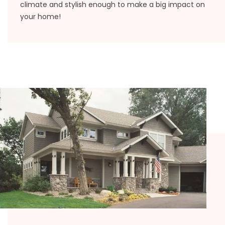
climate and stylish enough to make a big impact on
your home!