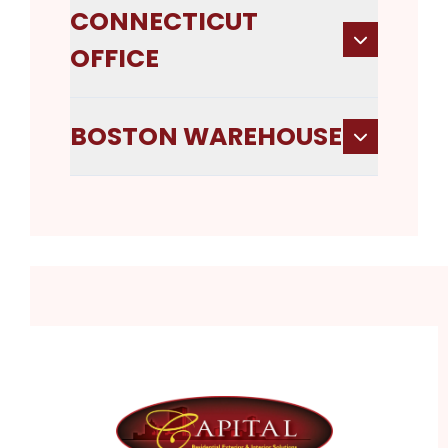
CONNECTICUT
OFFICE
BOSTON WAREHOUSE