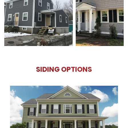
SIDING OPTIONS