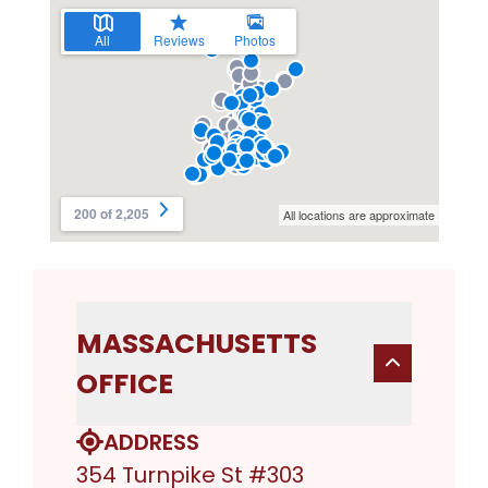
MASSACHUSETTS
OFFICE
ADDRESS
354 Turnpike St #303