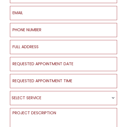
Email
Phone Number
Full Address
Requested Appointment Date
Requested Appointment Time
Select Service
SELECT SERVICE
Project Description