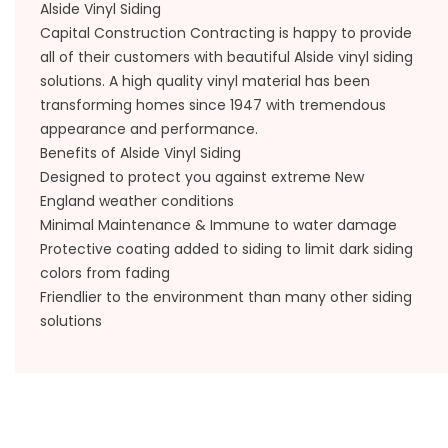
Alside Vinyl Siding
Capital Construction Contracting is happy to provide
all of their customers with beautiful Alside vinyl siding
solutions. A high quality vinyl material has been
transforming homes since 1947 with tremendous
appearance and performance.
Benefits of Alside Vinyl Siding
Designed to protect you against extreme New
England weather conditions
Minimal Maintenance & Immune to water damage
Protective coating added to siding to limit dark siding
colors from fading
Friendlier to the environment than many other siding
solutions