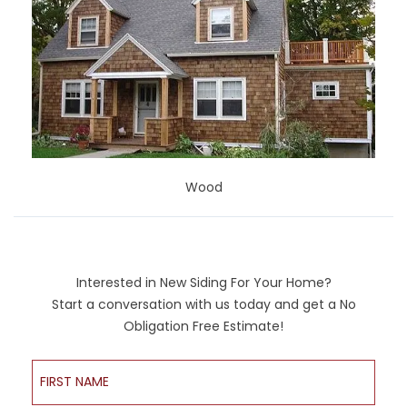
Wood
Interested in New Siding For Your Home?
Start a conversation with us today and get a No
Obligation Free Estimate!
First Name