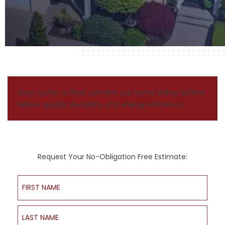
Vinyl, cedar, or fiber cement, our home siding options
deliver quality, durability, and energy efficiency.
Request Your No-Obligation Free Estimate:
First Name
Last Name