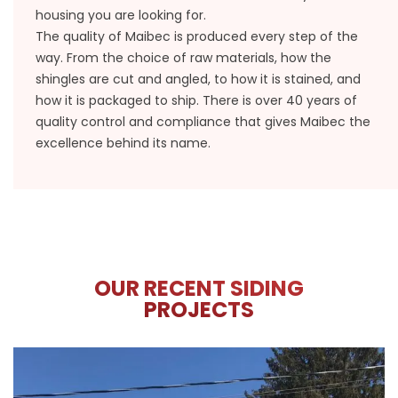
housing you are looking for.
The quality of Maibec is produced every step of the
way. From the choice of raw materials, how the
shingles are cut and angled, to how it is stained, and
how it is packaged to ship. There is over 40 years of
quality control and compliance that gives Maibec the
excellence behind its name.
OUR RECENT SIDING
PROJECTS