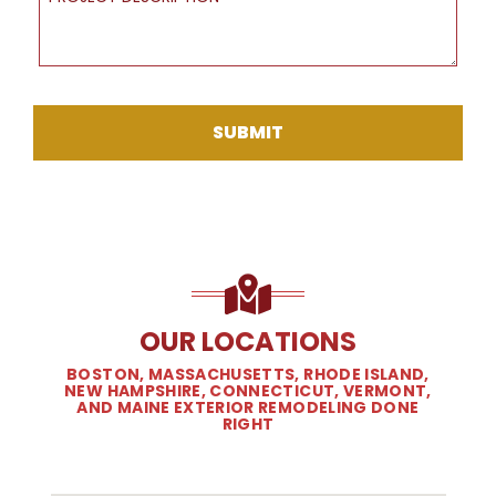
SUBMIT
OUR LOCATIONS
BOSTON, MASSACHUSETTS, RHODE ISLAND,
NEW HAMPSHIRE, CONNECTICUT, VERMONT,
AND MAINE EXTERIOR REMODELING DONE
RIGHT