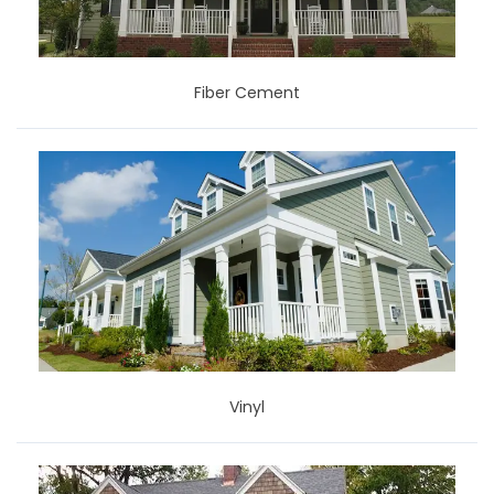
Fiber Cement
Vinyl