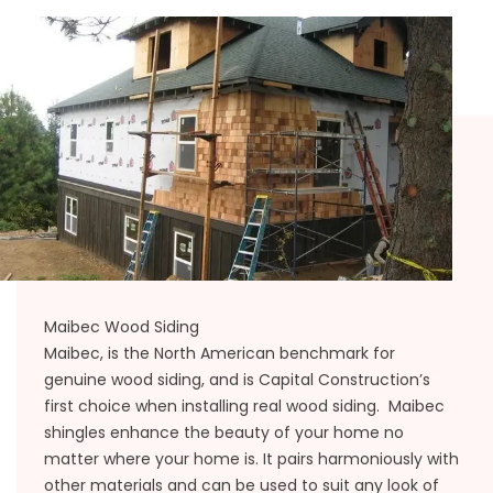
Maibec Wood Siding
Maibec, is the North American benchmark for
genuine wood siding, and is Capital Construction’s
first choice when installing real wood siding. Maibec
shingles enhance the beauty of your home no
matter where your home is. It pairs harmoniously with
other materials and can be used to suit any look of