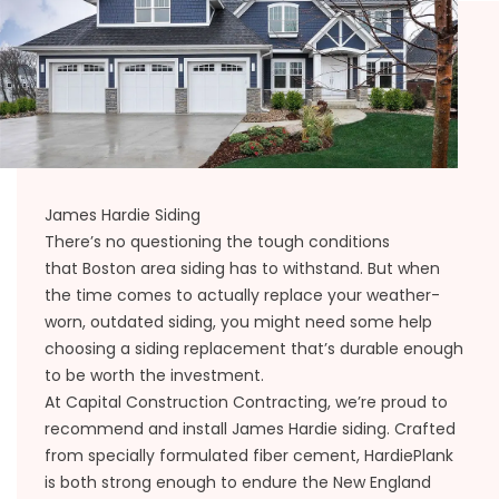
James Hardie Siding
There’s no questioning the tough conditions
that
Boston area siding
has to withstand. But when
the time comes to actually replace your weather-
worn, outdated siding, you might need some help
choosing a siding replacement that’s durable enough
to be worth the investment.
At Capital Construction Contracting, we’re proud to
recommend and install James Hardie siding. Crafted
from specially formulated fiber cement, HardiePlank
is both strong enough to endure the New England