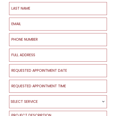
Last Name
Email
Phone Number
Full Address
Requested Appointment Date
Requested Appointment Time
Select Service
SELECT SERVICE
Project Description