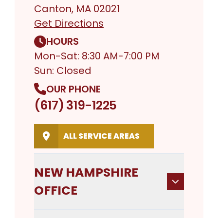
Canton, MA 02021
Get Directions
HOURS
Mon-Sat: 8:30 AM-7:00 PM
Sun: Closed
OUR PHONE
(617) 319-1225
ALL SERVICE AREAS
NEW HAMPSHIRE
OFFICE